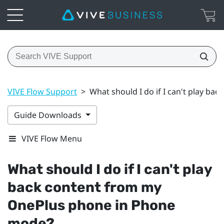
VIVE Flow Support
>
What should I do if I can't play b
Guide Downloads
VIVE Flow Menu
What should I do if I can't play
back content from my
OnePlus
phone in Phone
mode?