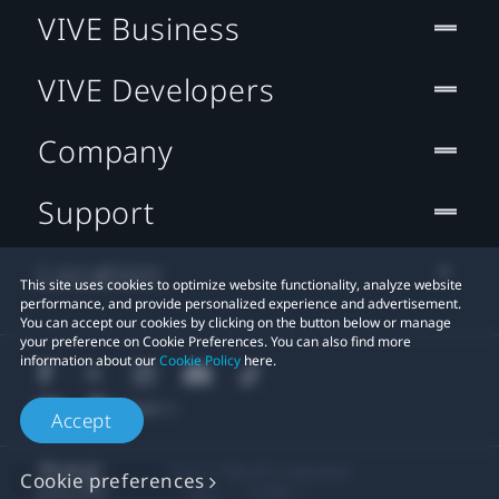
VIVE Business
VIVE Developers
Company
Support
Location
This site uses cookies to optimize website functionality, analyze website
performance, and provide personalized experience and advertisement.
You can accept our cookies by clicking on the button below or manage
your preference on Cookie Preferences. You can also find more
information about our
Cookie Policy
here.
Accept
© 2011-2026 HTC Corporation
Cookie preferences
Legal
Cookies