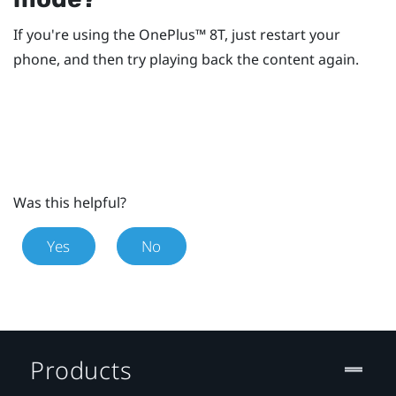
If you're using the
OnePlus™
8T, just restart your
phone, and then try playing back the content again.
Was this helpful?
Yes
No
Products