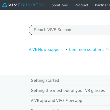
Solutions
Product
Partner
VIVE Flow Support
>
Common solutions
>
Getting started
Getting the most out of your VR glasses
VIVE app and VIVE Flow app