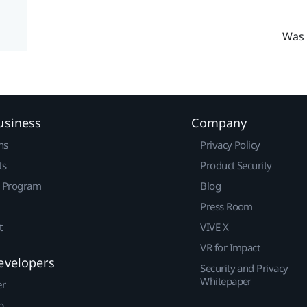
Was 
usiness
Company
ns
Privacy Policy
ts
Product Security
r Program
Blog
Press Room
t
VIVE X
VR for Impact
evelopers
Security and Privacy
Whitepaper
er
p