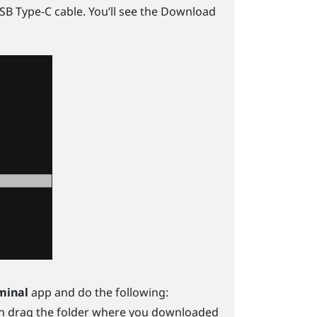
SB Type-C
cable. You’ll see the Download
minal
app and do the following:
n drag the folder where you downloaded