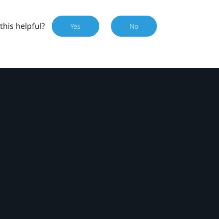
this helpful?
Yes
No