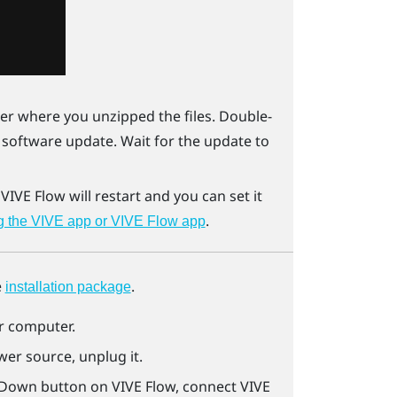
er where you unzipped the files. Double-
e software update. Wait for the update to
.
VIVE Flow
will restart and you can set it
.
g the VIVE app or VIVE Flow app
e
.
installation package
ur computer.
er source, unplug it.
 Down button on
VIVE Flow
, connect
VIVE