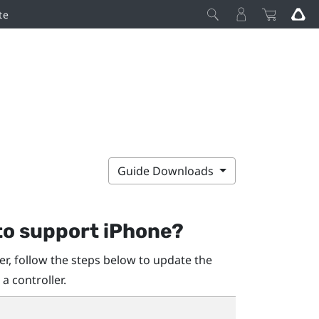
te
Guide Downloads
to support
iPhone
?
r, follow the steps below to update the
 a controller.