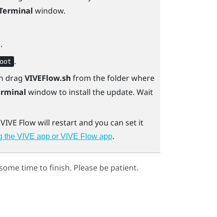
Terminal
window.
.
.
oot
en drag
VIVEFlow.sh
from the folder where
erminal
window to install the update. Wait
.
VIVE Flow
will restart and you can set it
.
g the VIVE app or VIVE Flow app
ome time to finish. Please be patient.