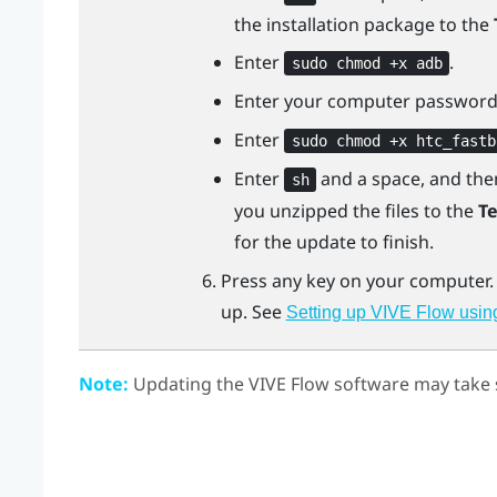
the installation package to the
Enter
.
sudo chmod +x adb
Enter your computer password
Enter
sudo chmod +x htc_fastb
Enter
and a space, and th
sh
you unzipped the files to the
T
for the update to finish.
Press any key on your computer
up. See
Setting up VIVE Flow usin
Note:
Updating the
VIVE Flow
software may take s