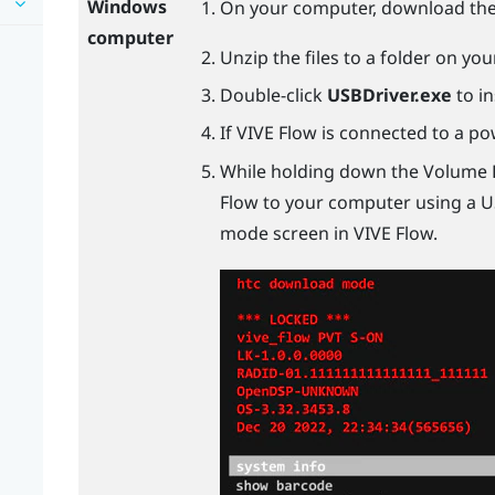
Windows
On your computer, download th
computer
Unzip the files to a folder on yo
Double-click
USBDriver.exe
to in
If
VIVE Flow
is connected to a pow
While holding down the Volume
Flow
to your computer using a
U
mode screen in
VIVE Flow
.