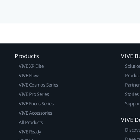
Products
VIVE B
VIVE XR Elite
Solutio
VIVE Flow
Produc
VIVE Cosmos Series
Partne
VIVE Pro Series
Stories
VIVE Focus Series
Suppor
VIVE Accessories
VIVE D
All Products
Discov
VIVE Ready
Develo