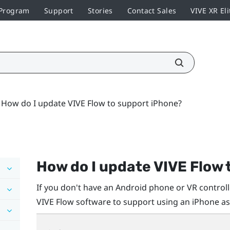
 Program
Support
Stories
Contact Sales
VIVE XR Eli
How do I update VIVE Flow to support iPhone?
How do I update
VIVE Flow
If you don't have an
Android
phone or VR controlle
VIVE Flow
software to support using an
iPhone
as