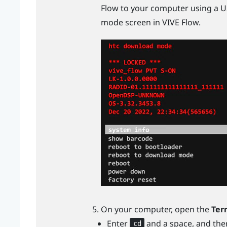
Flow
to your computer using a
U
mode screen in
VIVE Flow
.
On your computer, open the
Ter
Enter
and a space, and the
cd