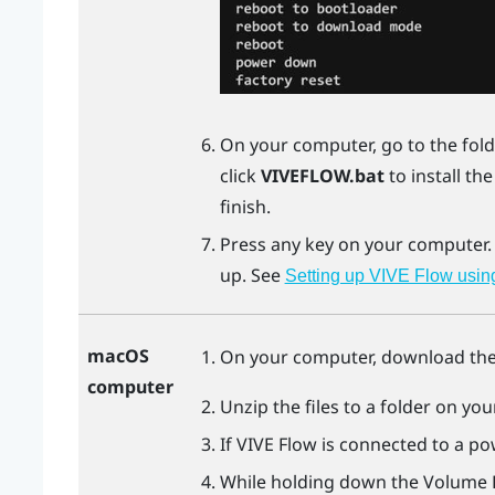
On your computer, go to the fold
click
VIVEFLOW.bat
to install th
finish.
Press any key on your computer
up. See
Setting up VIVE Flow usin
macOS
On your computer, download th
computer
Unzip the files to a folder on yo
If
VIVE Flow
is connected to a pow
While holding down the Volume