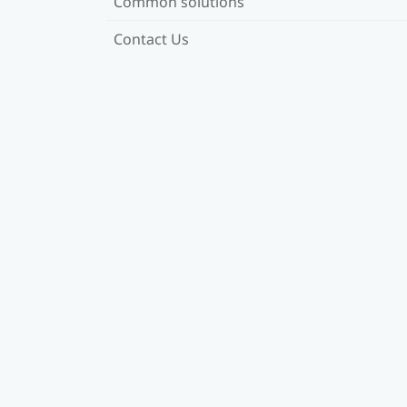
Common solutions
Contact Us