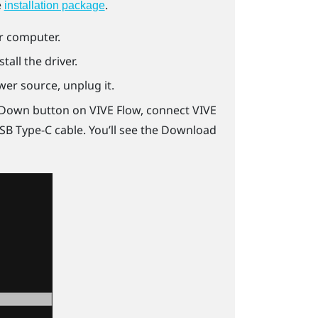
e
.
installation package
ur computer.
stall the driver.
er source, unplug it.
 Down button on
VIVE Flow
, connect
VIVE
SB Type-C
cable. You’ll see the Download