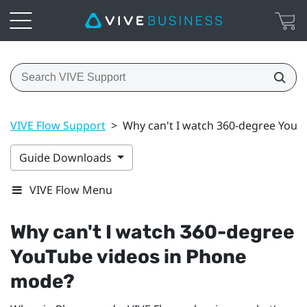
VIVE Flow Support
>
Why can't I watch 360-degree YouT
Guide Downloads
VIVE Flow Menu
Why can't I watch 360-degree
YouTube
videos in Phone
mode?