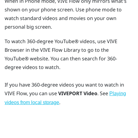
When in Phone mode,
VIVE Flow
only mirrors what's
shown on your phone screen. Use phone mode to
watch standard videos and movies on your own
personal big screen.
To watch 360-degree
YouTube®
videos, use
VIVE
Browser
in the
VIVE Flow
Library to go to the
YouTube®
website. You can then search for 360-
degree videos to watch.
If you have 360-degree videos you want to watch in
VIVE Flow
, you can use
VIVEPORT Video
. See
Playing
.
videos from local storage