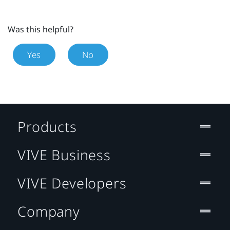
Was this helpful?
Yes
No
Products
VIVE Business
VIVE Developers
Company