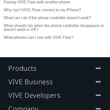
Pairing VIVE Flow with another phone
Why can't VIVE Flow connect to my iPhone?
What can I do if the phone controller doesn't work?
What should I do when the phone controller disappears or
doesn't work in VR?
What phones can I use with VIVE Flow?
Products
VIVE Business
VIVE Developers
Company