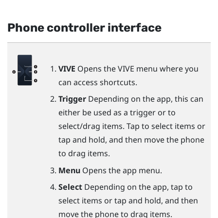
Phone controller interface
VIVE
Opens the VIVE menu where you
can access shortcuts.
Trigger
Depending on the app, this can
either be used as a trigger or to
select/drag items. Tap to select items or
tap and hold, and then move the phone
to drag items.
Menu
Opens the app menu.
Select
Depending on the app, tap to
select items or tap and hold, and then
move the phone to drag items.