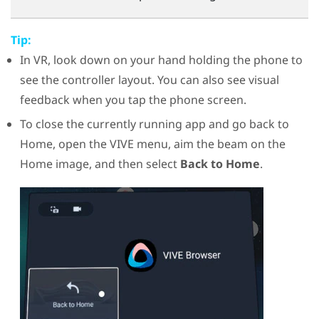
Tip:
In VR, look down on your hand holding the phone to
see the controller layout. You can also see visual
feedback when you tap the phone screen.
To close the currently running app and go back to
Home, open the VIVE menu, aim the beam on the
Home image, and then select
Back to Home
.