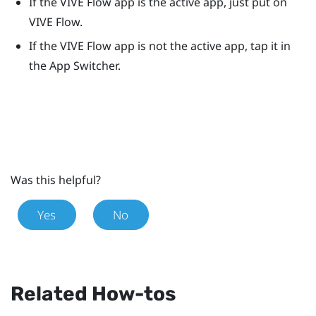
If the
VIVE Flow app
is the active app, just put on
VIVE Flow
.
If the
VIVE Flow app
is not the active app, tap it in
the App Switcher.
Was this helpful?
Yes
No
Related How-tos