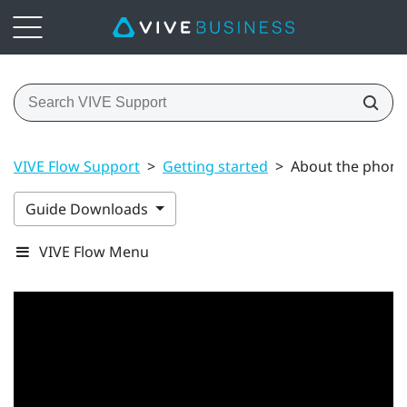
VIVE Flow Support
>
Getting started
>
About the phone 
Guide Downloads
VIVE Flow Menu