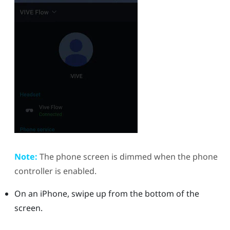
Note:
The phone screen is dimmed when the phone
controller is enabled.
On an
iPhone
, swipe up from the bottom of the
screen.