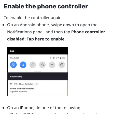
Enable the phone controller
To enable the controller again:
On an
Android
phone, swipe down to open the
Notifications panel, and then tap
Phone controller
disabled: Tap here to enable
.
On an
iPhone
, do one of the following: