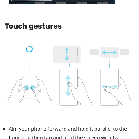
Touch gestures
Aim your phone forward and hold it parallel to the
floor, and then tap and hold the screen with two