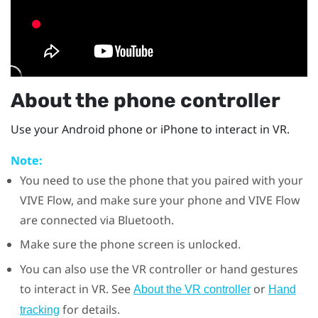
About the phone controller
Use your
Android
phone or
iPhone
to interact in VR.
Note:
You need to use the phone that you paired with your
VIVE Flow
, and make sure your phone and
VIVE Flow
are connected via
Bluetooth
.
Make sure the phone screen is unlocked.
You can also use the VR controller or hand gestures
to interact in VR. See
or
About the VR controller
Hand
for details.
tracking