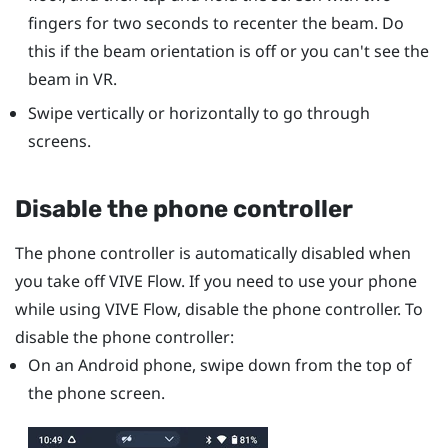
fingers for two seconds to recenter the beam. Do
this if the beam orientation is off or you can't see the
beam in VR.
Swipe vertically or horizontally to go through
screens.
Disable the phone controller
The phone controller is automatically disabled when
you take off
VIVE Flow
. If you need to use your phone
while using
VIVE Flow
, disable the phone controller. To
disable the phone controller:
On an
Android
phone, swipe down from the top of
the phone screen.