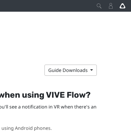
Guide Downloads
 when using
VIVE Flow
?
ou'll see a notification in VR when there's an
n using
Android
phones.