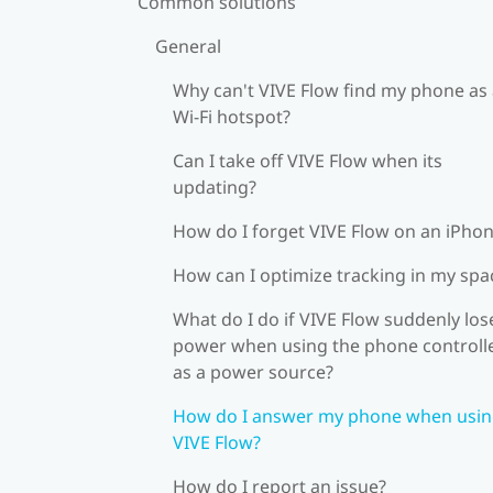
Common solutions
General
Why can't VIVE Flow find my phone as
Wi‍-Fi hotspot?
Can I take off VIVE Flow when its
updating?
How do I forget VIVE Flow on an iPho
How can I optimize tracking in my spa
What do I do if VIVE Flow suddenly los
power when using the phone controll
as a power source?
How do I answer my phone when usi
VIVE Flow?
How do I report an issue?