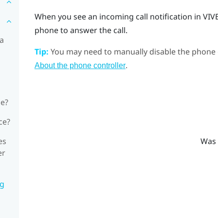
When you see an incoming call notification in
VIV
phone to answer the call.
 a
Tip:
You may need to manually disable the phone c
.
About the phone controller
ne?
ce?
es
Was 
er
ng