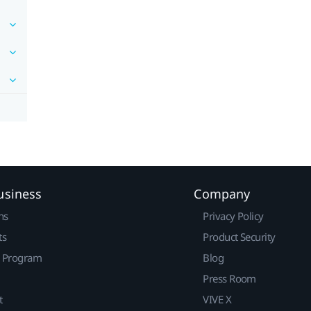
usiness
Company
ns
Privacy Policy
ts
Product Security
r Program
Blog
Press Room
t
VIVE X