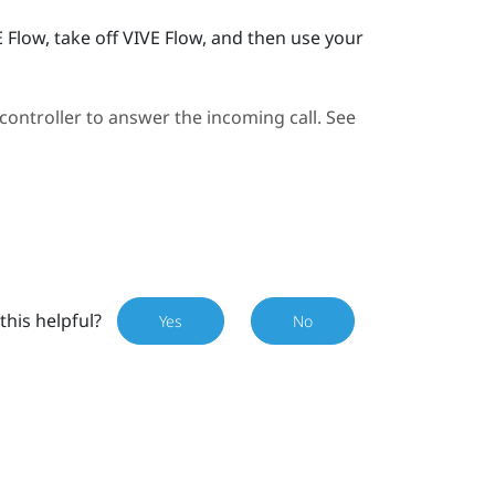
E Flow
, take off
VIVE Flow
, and then use your
ontroller to answer the incoming call. See
this helpful?
Yes
No