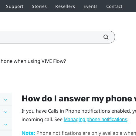
Support
Stories
Resellers
Events
Contact
hone when using VIVE Flow?
How do I answer my phone
If you have Calls in Phone notifications enabled, y
incoming call. See
.
Managing phone notifications
Note:
Phone notifications are only available whe