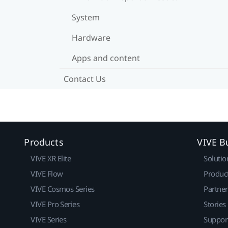
System
Hardware
Apps and content
Contact Us
Products
VIVE B
VIVE XR Elite
Solutio
VIVE Flow
Produc
VIVE Cosmos Series
Partne
VIVE Pro Series
Stories
VIVE Series
Suppor