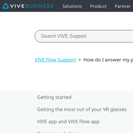
Solutions
Product
Partner
VIVE Flow Support
>
How do I answer my p
Getting started
Getting the most out of your VR glasses
VIVE app and VIVE Flow app