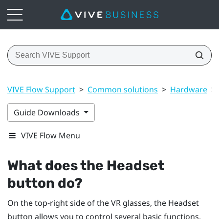
VIVE Flow Support
>
Common solutions
>
Hardware
>
Guide Downloads
VIVE Flow Menu
What does the Headset
button do?
On the top-right side of the VR glasses, the
Headset
button allows you to control several basic functions.