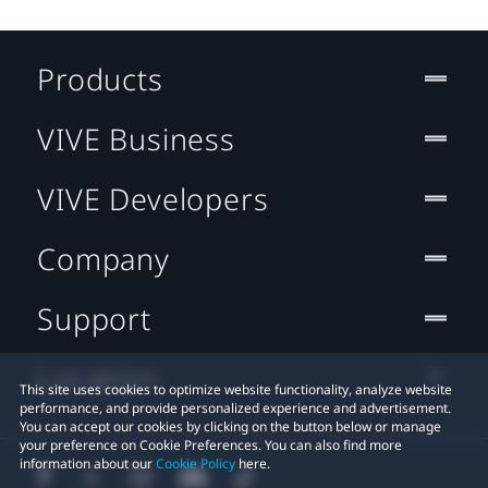
Products
VIVE Business
VIVE Developers
Company
Support
Location
This site uses cookies to optimize website functionality, analyze website
performance, and provide personalized experience and advertisement.
You can accept our cookies by clicking on the button below or manage
your preference on Cookie Preferences. You can also find more
information about our
Cookie Policy
here.