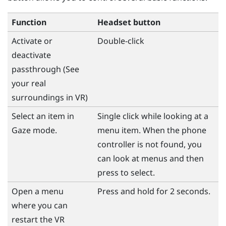
Function
Headset button
Activate or
Double-click
deactivate
passthrough (See
your real
surroundings in VR)
Select an item in
Single click while looking at a
Gaze mode.
menu item. When the phone
controller is not found, you
can look at menus and then
press to select.
Open a menu
Press and hold for 2 seconds.
where you can
restart the VR