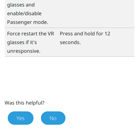
glasses and
enable/disable
Passenger mode.
Force restart the VR
Press and hold for 12
glasses if it's
seconds.
unresponsive.
Was this helpful?
Yes
No