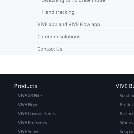
Hand tracking
VIVE app and VIVE Flow app
Common solutions
Contact Us
Products
VIVE B
VIVE XR Elite
Solutio
VIVE Flow
Produc
VIVE Cosmos Series
Partne
VIVE Pro Series
Stories
VIVE Series
Suppor