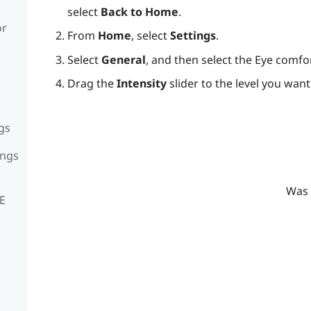
select
Back to Home
.
or
From
Home
, select
Settings
.
Select
General
, and then select the Eye comf
Drag the
Intensity
slider to the level you want
gs
ings
Was 
VE