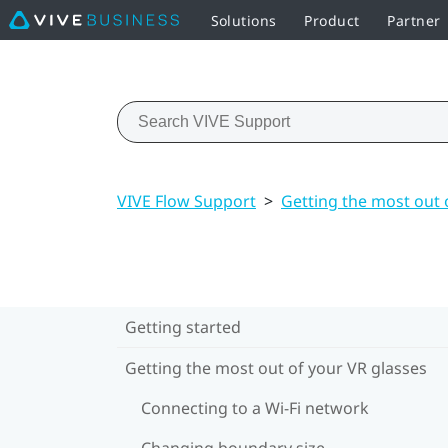
Solutions
Product
Partner
VIVE Flow Support
>
Getting the most out 
Getting started
Getting the most out of your VR glasses
Connecting to a Wi‍-Fi network
Changing boundary size