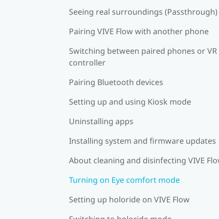
Seeing real surroundings (Passthrough)
Pairing VIVE Flow with another phone
Switching between paired phones or VR
controller
Pairing Bluetooth devices
Setting up and using Kiosk mode
Uninstalling apps
Installing system and firmware updates
About cleaning and disinfecting VIVE Fl
Turning on Eye comfort mode
Setting up holoride on VIVE Flow
Switching to holoride mode