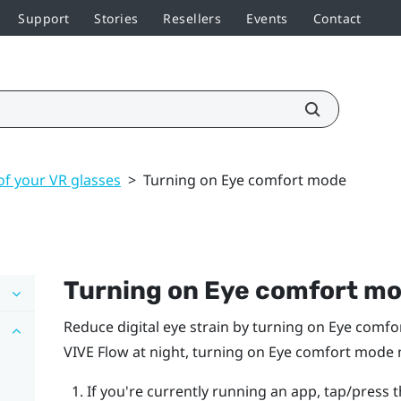
Support
Stories
Resellers
Events
Contact
of your VR glasses
>
Turning on Eye comfort mode
Turning on Eye comfort m
Reduce digital eye strain by turning on Eye comf
VIVE Flow
at night, turning on Eye comfort mode m
If you're currently running an app, tap/press 