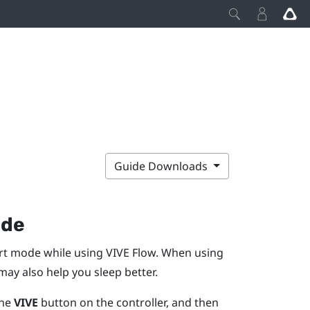
Guide Downloads
ode
ort mode while using
VIVE Flow
. When using
ay also help you sleep better.
the
VIVE
button on the controller, and then