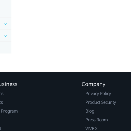
usiness
Company
ns
Privacy Policy
ts
Product Security
r Program
Blog
Press Room
t
VIVE X