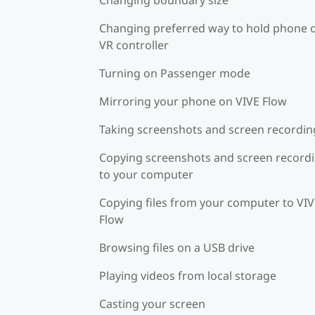
Changing preferred way to hold phone 
VR controller
Turning on Passenger mode
Mirroring your phone on VIVE Flow
Taking screenshots and screen recordin
Copying screenshots and screen record
to your computer
Copying files from your computer to VI
Flow
Browsing files on a USB drive
Playing videos from local storage
Casting your screen