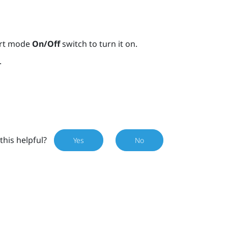
ort mode
On/Off
switch to turn it on.
.
this helpful?
Yes
No