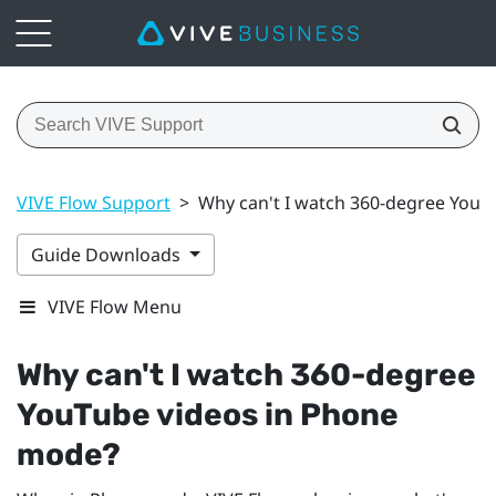
VIVE Flow Support
>
Why can't I watch 360-degree YouT
Guide Downloads
VIVE Flow Menu
Why can't I watch 360-degree
YouTube
videos in Phone
mode?