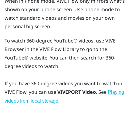
When in Phone mode,
VIVE Flow
only mirrors what's
shown on your phone screen. Use phone mode to
watch standard videos and movies on your own
personal big screen.
To watch 360-degree
YouTube®
videos, use
VIVE
Browser
in the
VIVE Flow
Library to go to the
YouTube®
website. You can then search for 360-
degree videos to watch.
If you have 360-degree videos you want to watch in
VIVE Flow
, you can use
VIVEPORT Video
. See
Playing
.
videos from local storage