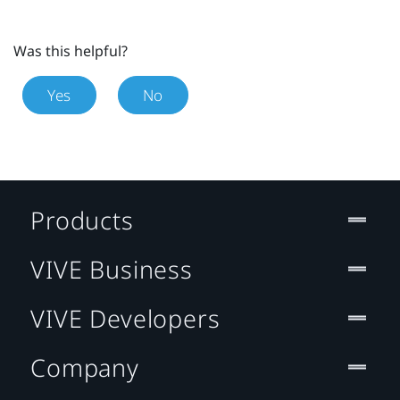
Was this helpful?
Yes
No
Products
VIVE Business
VIVE Developers
Company