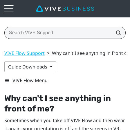
VIVE Flow Support
>
Why can't I see anything in front o
Guide Downloads
VIVE Flow Menu
Why can't I see anything in
front of me?
Sometimes when you take off
VIVE Flow
and then wear
it again, your orientation is off and the screens in VR