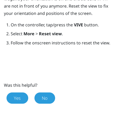
are not in front of you anymore. Reset the view to fix
your orientation and positions of the screen.
On the controller, tap/press the
VIVE
button.
Select
More
>
Reset view
.
Follow the onscreen instructions to reset the view.
Was this helpful?
Yes
No