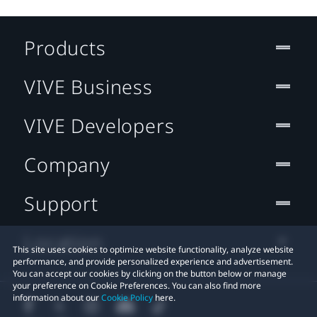
Products
VIVE Business
VIVE Developers
Company
Support
Location
This site uses cookies to optimize website functionality, analyze website
performance, and provide personalized experience and advertisement.
You can accept our cookies by clicking on the button below or manage
your preference on Cookie Preferences. You can also find more
information about our
Cookie Policy
here.