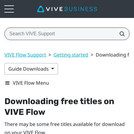
VIVE Flow Support
>
Getting started
>
Downloading free
Guide Downloads
VIVE Flow Menu
Downloading free titles on
VIVE Flow
There may be some free titles available for download
on your
VIVE Flow
.