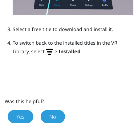
Select a free title to download and install it.
To switch back to the installed titles in the VR
Library, select
>
Installed
.
Was this helpful?
Yes
No