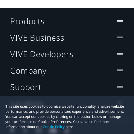
Products
VIVE Business
VIVE Developers
Company
Support
Location
This site uses cookies to optimize website functionality, analyze website
performance, and provide personalized experience and advertisement.
You can accept our cookies by clicking on the button below or manage
your preference on Cookie Preferences. You can also find more
information about our
Cookie Policy
here.