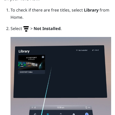
To check if there are free titles, select
Library
from
Home.
Select
>
Not Installed
.