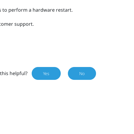
 to perform a hardware restart.
stomer support.
this helpful?
Yes
No