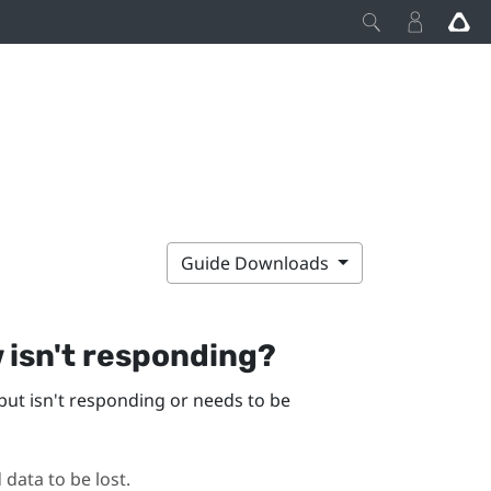
Guide Downloads
w
isn't responding?
but isn't responding or needs to be
 data to be lost.