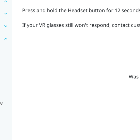
Press and hold the
Headset
button for 12 seconds
If your VR glasses still won't respond, contact cu
Was 
ow