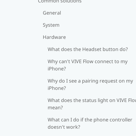
Common solutions
General
System
Hardware
What does the Headset button do?
Why can't VIVE Flow connect to my
iPhone?
Why do I see a pairing request on my
iPhone?
What does the status light on VIVE Fl
mean?
What can I do if the phone controller
doesn't work?