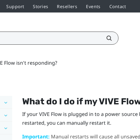
Support
Stories
Resellers
Events
Contact
VE Flow isn't responding?
What do I do if my
VIVE Flo
If your
VIVE Flow
is plugged in to a power source 
restarted, you can manually restart it.
Important:
Manual restarts will cause all unsaved