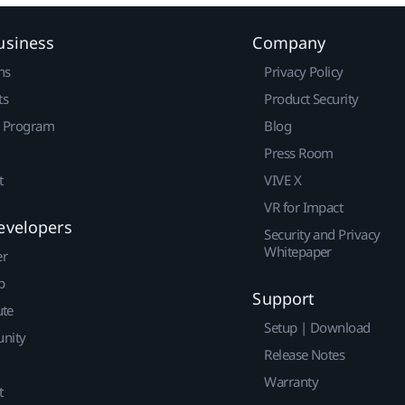
usiness
Company
ns
Privacy Policy
ts
Product Security
r Program
Blog
Press Room
t
VIVE X
VR for Impact
evelopers
Security and Privacy
Whitepaper
er
p
Support
ute
Setup | Download
nity
Release Notes
Warranty
t