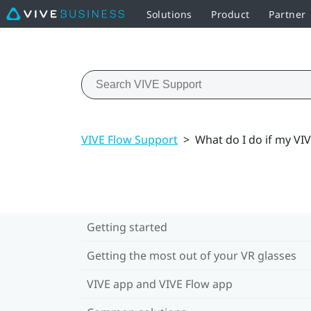
Solutions
Product
Partner
VIVE Flow Support
>
What do I do if my VI
Getting started
Getting the most out of your VR glasses
VIVE app and VIVE Flow app