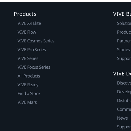
Products
VIVE B
VIVE XR Elite
Solutio
VIVE Flow
Produc
VIVE Cosmos Series
Partne
VIVE Pro Series
Stories
VIVE Series
Suppor
VIVE Focus Series
VIVE D
All Products
Discov
VIVE Ready
Develo
Find a Store
Distrib
VIVE Mars
Commu
News
Suppor