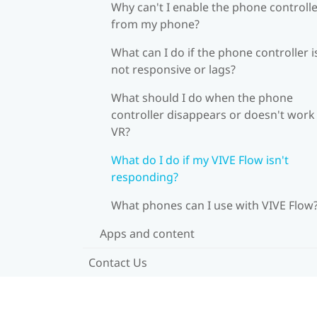
Why can't I enable the phone controll
from my phone?
What can I do if the phone controller i
not responsive or lags?
What should I do when the phone
controller disappears or doesn't work 
VR?
What do I do if my VIVE Flow isn't
responding?
What phones can I use with VIVE Flow
Apps and content
Contact Us