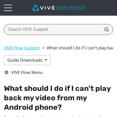
VIVE Flow Support
>
What should I do if I can't play b
Guide Downloads
VIVE Flow Menu
What should I do if I can't play
back my video from my
Android
phone?