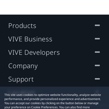
Products
VIVE Business
VIVE Developers
Company
Support
Location
This site uses cookies to optimize website functionality, analyze website
performance, and provide personalized experience and advertisement.
You can accept our cookies by clicking on the button below or manage
your preference on Cookie Preferences. You can also find more