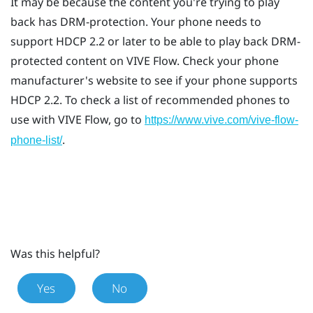
It may be because the content you're trying to play
back has DRM-protection. Your phone needs to
support HDCP 2.2 or later to be able to play back DRM-
protected content on
VIVE Flow
. Check your phone
manufacturer's website to see if your phone supports
HDCP 2.2. To check a list of recommended phones to
use with
VIVE Flow
, go to
https://www.vive.com/vive-flow-
.
phone-list/
Was this helpful?
Yes
No