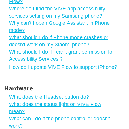
Flow?
Where do I find the VIVE app accessibility
services setting on my Samsung phone?
Why can't I open Google Assistant in Phone
mode?
What should I do if Phone mode crashes or
doesn't work on my Xiaomi phone?
What should I do if I can't grant permission for
Accessibility Services ?
How do I update VIVE Flow to support iPhone?
Hardware
What does the Headset button do?
What does the status light on VIVE Flow
mean?
What can I do if the phone controller doesn't
work?