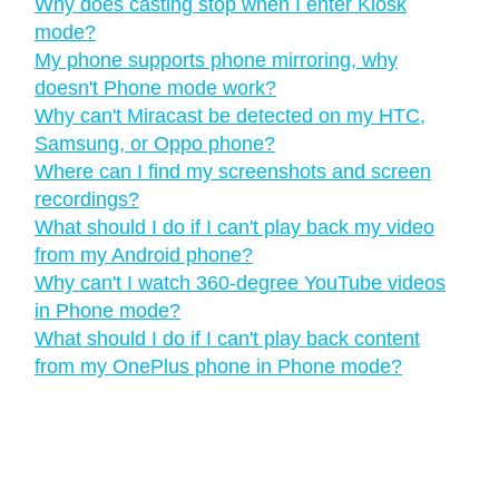
Why does casting stop when I enter Kiosk
mode?
My phone supports phone mirroring, why
doesn't Phone mode work?
Why can't Miracast be detected on my HTC,
Samsung, or Oppo phone?
Where can I find my screenshots and screen
recordings?
What should I do if I can't play back my video
from my Android phone?
Why can't I watch 360-degree YouTube videos
in Phone mode?
What should I do if I can't play back content
from my OnePlus phone in Phone mode?