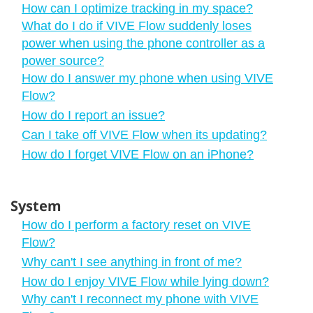
How can I optimize tracking in my space?
What do I do if VIVE Flow suddenly loses
power when using the phone controller as a
power source?
How do I answer my phone when using VIVE
Flow?
How do I report an issue?
Can I take off VIVE Flow when its updating?
How do I forget VIVE Flow on an iPhone?
System
How do I perform a factory reset on VIVE
Flow?
Why can't I see anything in front of me?
How do I enjoy VIVE Flow while lying down?
Why can't I reconnect my phone with VIVE