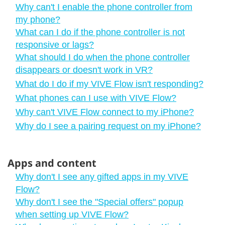
Why can't I enable the phone controller from
my phone?
What can I do if the phone controller is not
responsive or lags?
What should I do when the phone controller
disappears or doesn't work in VR?
What do I do if my VIVE Flow isn't responding?
What phones can I use with VIVE Flow?
Why can't VIVE Flow connect to my iPhone?
Why do I see a pairing request on my iPhone?
Apps and content
Why don't I see any gifted apps in my VIVE
Flow?
Why don't I see the "‍Special offers"‍ popup
when setting up VIVE Flow?