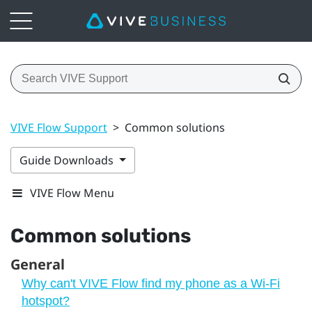
VIVE Flow Support
>
Common solutions
Guide Downloads
VIVE Flow Menu
Common solutions
General
Why can't VIVE Flow find my phone as a Wi‍-Fi
hotspot?