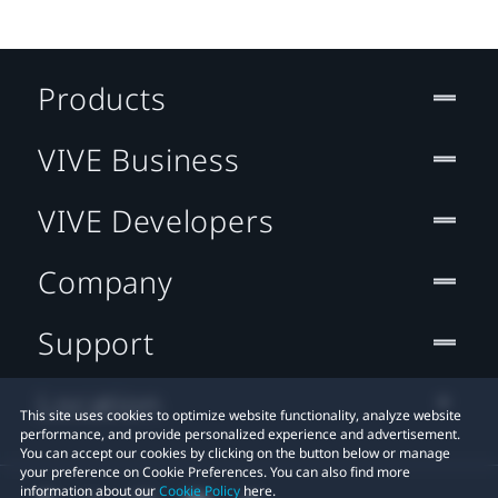
Products
VIVE Business
VIVE Developers
Company
Support
Location
This site uses cookies to optimize website functionality, analyze website
performance, and provide personalized experience and advertisement.
You can accept our cookies by clicking on the button below or manage
your preference on Cookie Preferences. You can also find more
information about our
Cookie Policy
here.