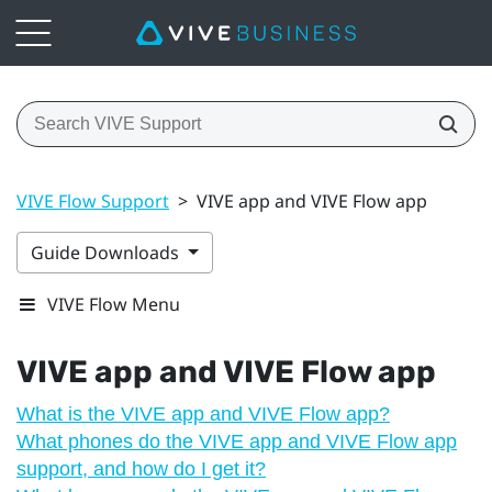
VIVE Flow Support
>
VIVE app and VIVE Flow app
Guide Downloads
VIVE Flow Menu
VIVE app
and
VIVE Flow
app
What is the VIVE app and VIVE Flow app?
What phones do the VIVE app and VIVE Flow app
support, and how do I get it?