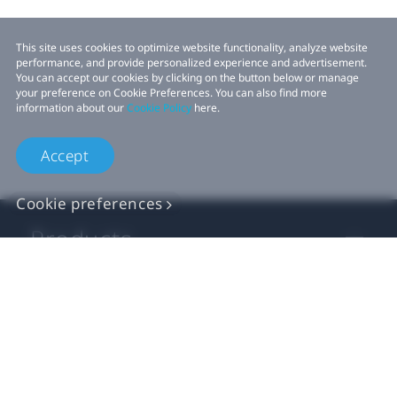
This site uses cookies to optimize website functionality, analyze website
performance, and provide personalized experience and advertisement.
You can accept our cookies by clicking on the button below or manage
your preference on Cookie Preferences. You can also find more
information about our
Cookie Policy
here.
Accept
Cookie preferences
Products
VIVE Business
VIVE Developers
Company