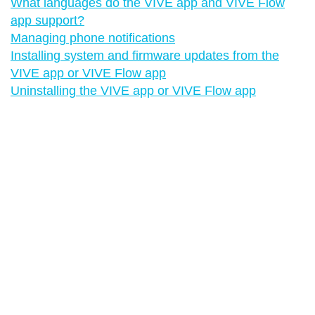
What languages do the VIVE app and VIVE Flow
app support?
Managing phone notifications
Installing system and firmware updates from the
VIVE app or VIVE Flow app
Uninstalling the VIVE app or VIVE Flow app