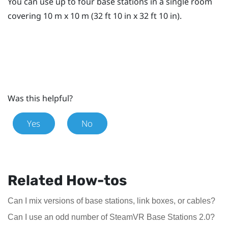
You can use up to four base stations in a single room
covering 10 m x 10 m (32 ft 10 in x 32 ft 10 in).
Was this helpful?
Yes
No
Related How-tos
Can I mix versions of base stations, link boxes, or cables?
Can I use an odd number of SteamVR Base Stations 2.0?