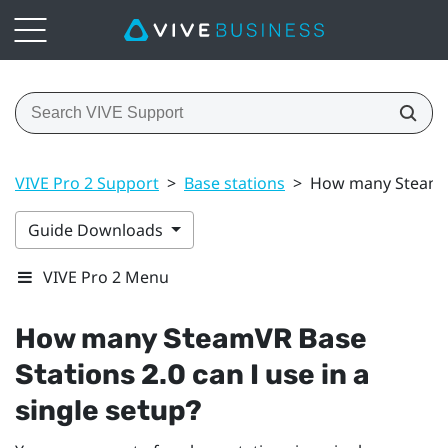
VIVE Pro 2 Support
>
Base stations
>
How many SteamVR 
Guide Downloads
VIVE Pro 2 Menu
How many
SteamVR
Base
Stations 2.0 can I use in a
single setup?