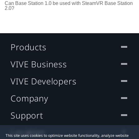
Can Base Station 1.0 be used with SteamVR Base Station
2.0?
Products
VIVE Business
VIVE Developers
Company
Support
Location
This site uses cookies to optimize website functionality, analyze website