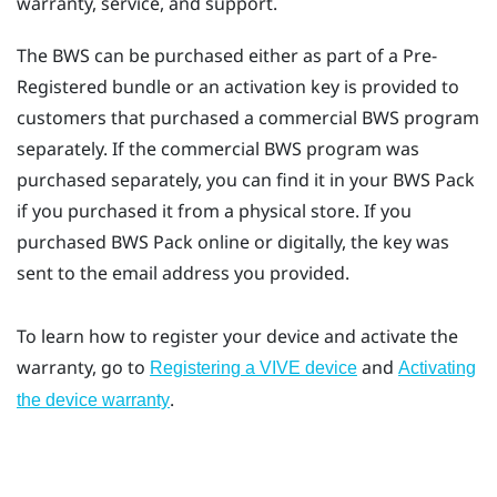
warranty, service, and support.
The BWS can be purchased either as part of a Pre-
Registered bundle or an activation key is provided to
customers that purchased a commercial BWS program
separately. If the commercial BWS program was
purchased separately, you can find it in your BWS Pack
if you purchased it from a physical store. If you
purchased BWS Pack online or digitally, the key was
sent to the email address you provided.
To learn how to register your device and activate the
warranty, go to
and
Registering a VIVE device
Activating
.
the device warranty