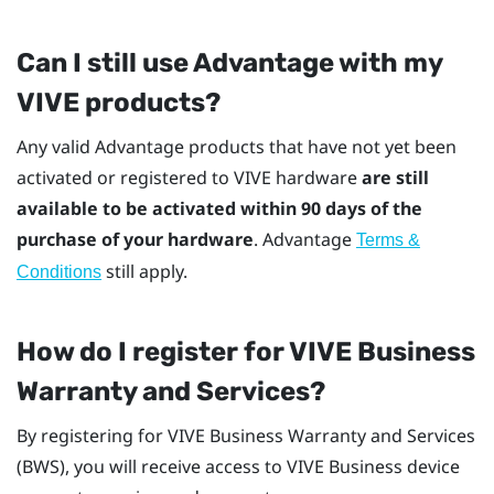
Can I still use Advantage with my
VIVE products?
Any valid Advantage products that have not yet been
activated or registered to VIVE hardware
are still
available to be activated within 90 days of the
purchase of your hardware
. Advantage
Terms &
still apply.
Conditions
How do I register for
VIVE Business
Warranty and Services
?
By registering for
VIVE Business Warranty and Services
(BWS), you will receive access to VIVE Business device