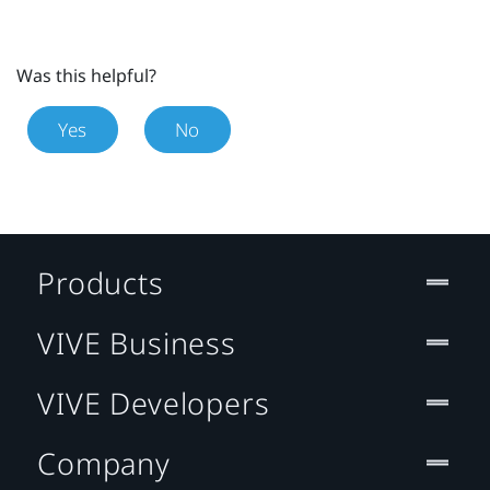
Was this helpful?
Yes
No
Products
VIVE Business
VIVE Developers
Company