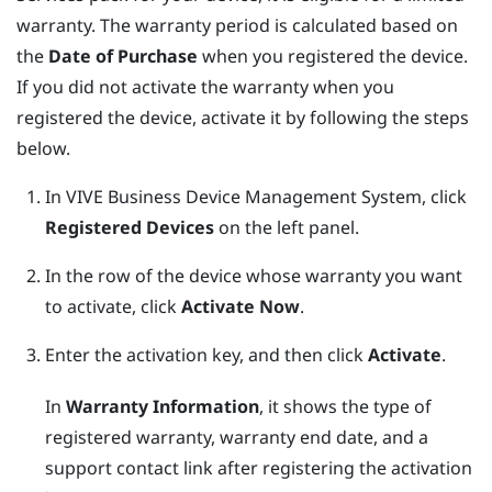
warranty. The warranty period is calculated based on
the
Date of Purchase
when you registered the device.
If you did not activate the warranty when you
registered the device, activate it by following the steps
below.
In
VIVE Business Device Management System
, click
Registered Devices
on the left panel.
In the row of the device whose warranty you want
to activate, click
Activate Now
.
Enter the activation key, and then click
Activate
.
In
Warranty Information
, it shows the type of
registered warranty, warranty end date, and a
support contact link after registering the activation