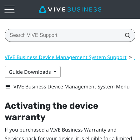
VIVE Business Device Management System Support
>
Ge
Guide Downloads
VIVE Business Device Management System Menu
Activating the device
warranty
If you purchased a
VIVE Business Warranty and
Services
pack for your device, it is eligible for a limited