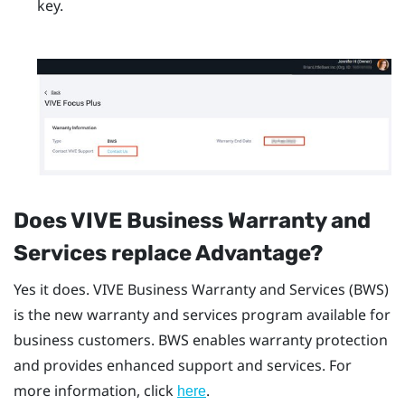
key.
Does
VIVE Business Warranty and
Services
replace Advantage?
Yes it does.
VIVE Business Warranty and Services
(BWS)
is the new warranty and services program available for
business customers. BWS enables warranty protection
and provides enhanced support and services. For
more information, click
.
here