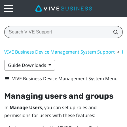
VIVE Business Device Management System Support
>
Ma
Guide Downloads
VIVE Business Device Management System Menu
Managing users and groups
In
Manage Users
, you can set up roles and
permissions for users with these features: