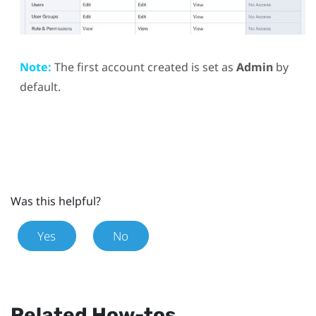
Note:
The first account created is set as
Admin
by
default.
Was this helpful?
Yes
No
Related How-tos