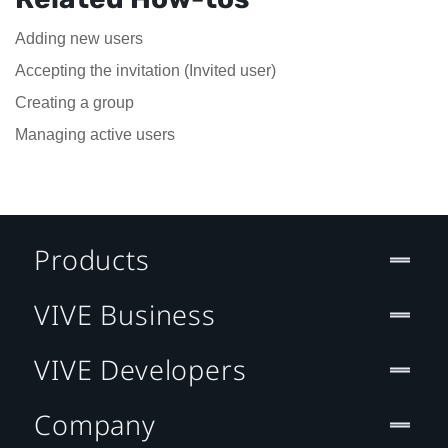
Adding new users
Accepting the invitation (Invited user)
Creating a group
Managing active users
Products
VIVE Business
VIVE Developers
Company