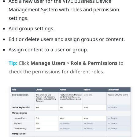
Add a new user for the
VIVE Business Device
Management System
with roles and permission
settings.
Add group settings.
Edit or delete users and assign groups or content.
Assign content to a user or group.
Tip:
Click
Manage Users
>
Role & Permissions
to
check the permissions for different roles.