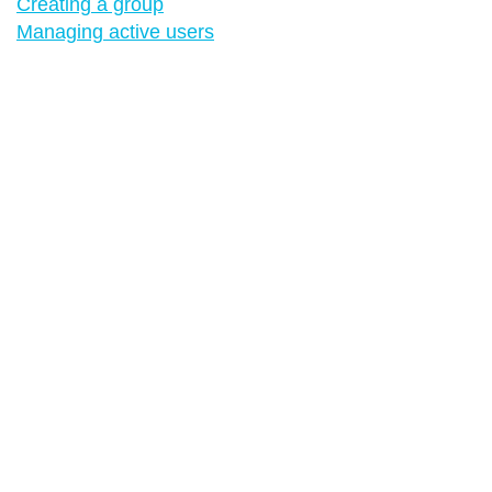
Creating a group
Managing active users