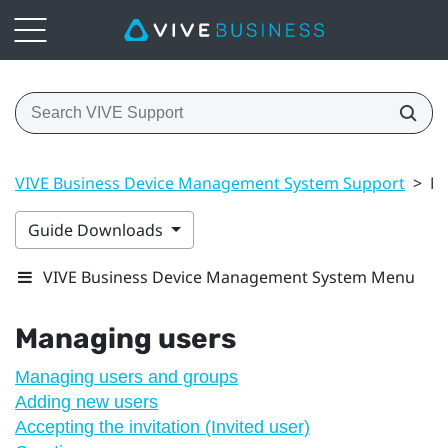
VIVE Business Device Management System Support
>
Ma
Guide Downloads
VIVE Business Device Management System Menu
Managing users
Managing users and groups
Adding new users
Accepting the invitation (Invited user)