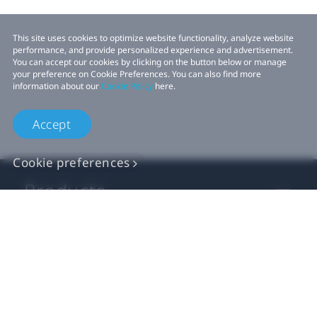
This site uses cookies to optimize website functionality, analyze website
performance, and provide personalized experience and advertisement.
You can accept our cookies by clicking on the button below or manage
your preference on Cookie Preferences. You can also find more
information about our
Cookie Policy
here.
Accept
Cookie preferences
Products
VIVE Business
VIVE Developers
Company