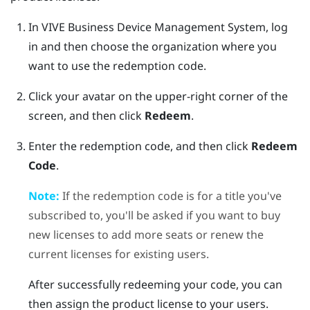
In
VIVE Business Device Management System
, log
in and then choose the organization where you
want to use the redemption code.
Click your avatar on the upper-right corner of the
screen, and then click
Redeem
.
Enter the redemption code, and then click
Redeem
Code
.
Note:
If the redemption code is for a title you've
subscribed to, you'll be asked if you want to buy
new licenses to add more seats or renew the
current licenses for existing users.
After successfully redeeming your code, you can
then assign the product license to your users.