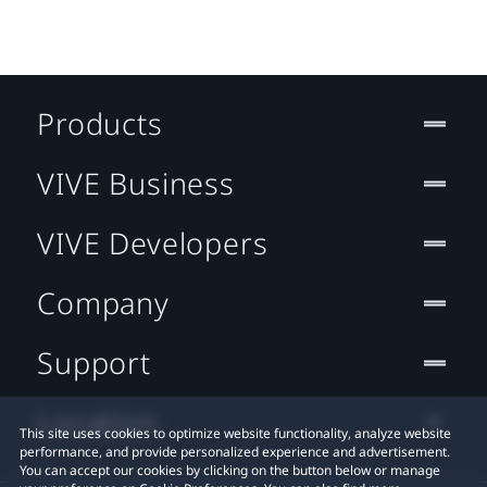
Products
VIVE Business
VIVE Developers
Company
Support
Location
This site uses cookies to optimize website functionality, analyze website
performance, and provide personalized experience and advertisement.
You can accept our cookies by clicking on the button below or manage