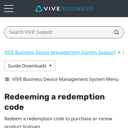
VIVE Business Device Management System Support
>
Ma
Guide Downloads
VIVE Business Device Management System Menu
Redeeming a redemption
code
Redeem a redemption code to purchase or renew
product licenses.