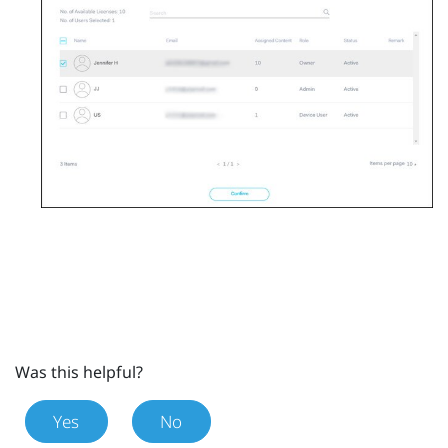
Was this helpful?
Yes
No