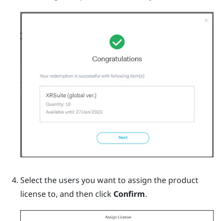
Select the users you want to assign the product
license to, and then click
Confirm
.