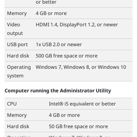
or better
Memory
4 GB or more
Video
HDMI 1.4, DisplayPort 1.2, or newer
output
USB port
1x USB 2.0 or newer
Hard disk
500 GB free space or more
Operating
Windows
7,
Windows
8, or
Windows
10
system
Computer running the
Administrator Utility
CPU
Intel® i5 equivalent or better
Memory
4 GB or more
Hard disk
50 GB free space or more