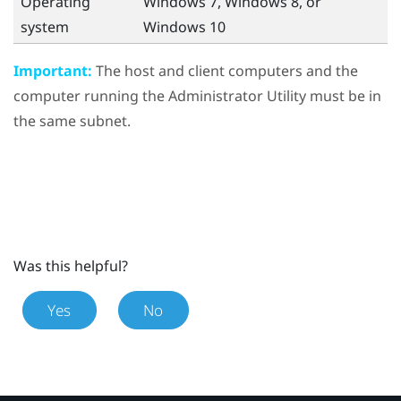
Operating
Windows
7,
Windows
8, or
system
Windows
10
Important:
The host and client computers and the
computer running the
Administrator Utility
must be in
the same subnet.
Was this helpful?
Yes
No