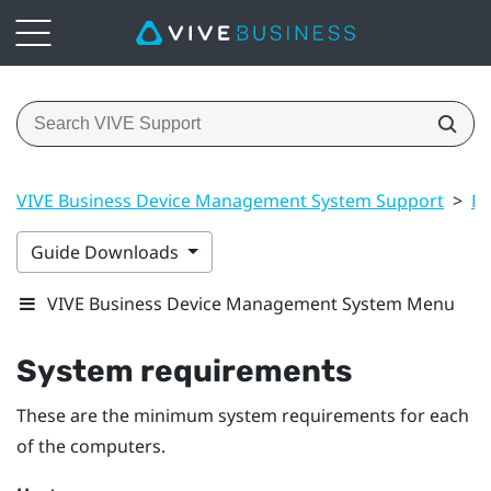
VIVE Business Device Management System Support
>
Dr
Guide Downloads
VIVE Business Device Management System Menu
System requirements
These are the minimum system requirements for each
of the computers.