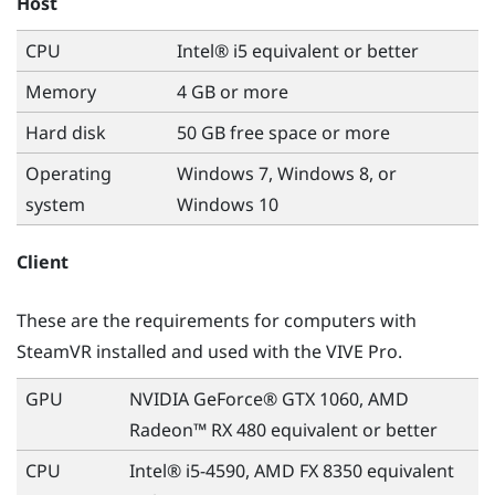
Host
CPU
Intel® i5 equivalent or better
Memory
4 GB or more
Hard disk
50 GB free space or more
Operating
Windows
7,
Windows
8, or
system
Windows
10
Client
These are the requirements for computers with
SteamVR
installed and used with the
VIVE
Pro.
GPU
NVIDIA GeForce® GTX 1060, AMD
Radeon™ RX 480 equivalent or better
CPU
Intel® i5-4590, AMD FX 8350 equivalent