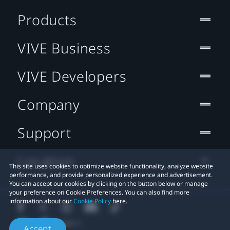
Products
VIVE Business
VIVE Developers
Company
Support
Location
This site uses cookies to optimize website functionality, analyze website
performance, and provide personalized experience and advertisement.
You can accept our cookies by clicking on the button below or manage
your preference on Cookie Preferences. You can also find more
information about our
Cookie Policy
here.
Accept