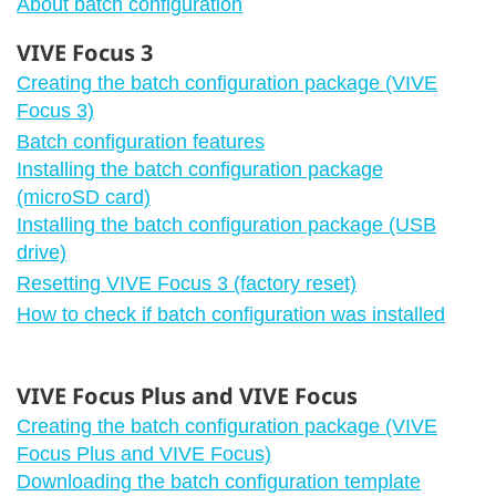
About batch configuration
VIVE Focus 3
Creating the batch configuration package (VIVE
Focus 3)
Batch configuration features
Installing the batch configuration package
(microSD card)
Installing the batch configuration package (USB
drive)
Resetting VIVE Focus 3 (factory reset)
How to check if batch configuration was installed
VIVE Focus Plus and VIVE Focus
Creating the batch configuration package (VIVE
Focus Plus and VIVE Focus)
Downloading the batch configuration template