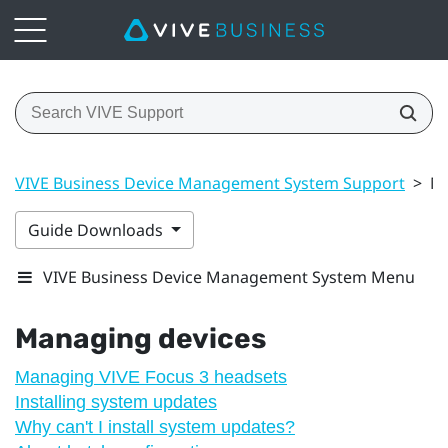
VIVE Business Device Management System Support
>
Ma
Guide Downloads
VIVE Business Device Management System Menu
Managing devices
Managing VIVE Focus 3 headsets
Installing system updates
Why can't I install system updates?