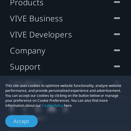
Products
VIVE Business
VIVE Developers
Company
Support
Location
This site uses cookies to optimize website functionality, analyze website
performance, and provide personalized experience and advertisement.
You can accept our cookies by clicking on the button below or manage
your preference on Cookie Preferences. You can also find more
information about our
Cookie Policy
here.
Accept