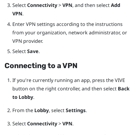
Select
Connectivity
>
VPN
, and then select
Add
VPN
.
Enter VPN settings according to the instructions
from your organization, network administrator, or
VPN provider.
Select
Save
.
Connecting to a VPN
If you're currently running an app, press the
VIVE
button on the right controller, and then select
Back
to Lobby
.
From the
Lobby
, select
Settings
.
Select
Connectivity
>
VPN
.