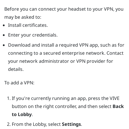
Before you can connect your headset to your VPN, you
may be asked to:
Install certificates.
Enter your credentials.
Download and install a required VPN app, such as for
connecting to a secured enterprise network. Contact
your network administrator or VPN provider for
details.
To add a VPN:
If you're currently running an app, press the
VIVE
button on the right controller, and then select
Back
to Lobby
.
From the Lobby, select
Settings
.