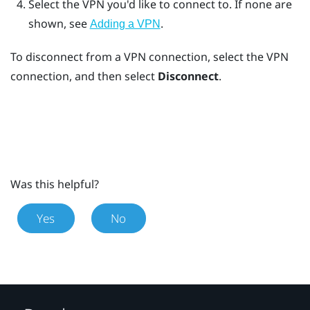
Select the VPN you'd like to connect to.
If none are
shown, see
.
Adding a VPN
To disconnect from a VPN connection, select the VPN
connection, and then select
Disconnect
.
Was this helpful?
Yes
No