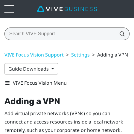
VIVE Focus Vision Support
>
Settings
>
Adding a VPN
Guide Downloads
VIVE Focus Vision Menu
Adding a VPN
Add virtual private networks (VPNs) so you can
connect and access resources inside a local network
remotely, such as your corporate or home network.