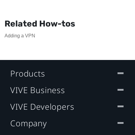
Related How-tos
Adding a VPN
Products
VIVE Business
VIVE Developers
Company