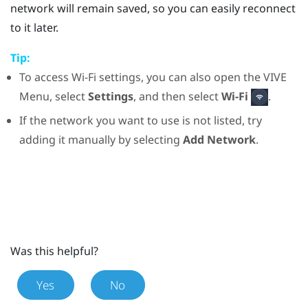
network will remain saved, so you can easily reconnect
to it later.
Tip:
To access
Wi‍-Fi
settings, you can also open the
VIVE
Menu
, select
Settings
, and then select
Wi-Fi
.
If the network you want to use is not listed, try
adding it manually by selecting
Add Network
.
Was this helpful?
Yes
No