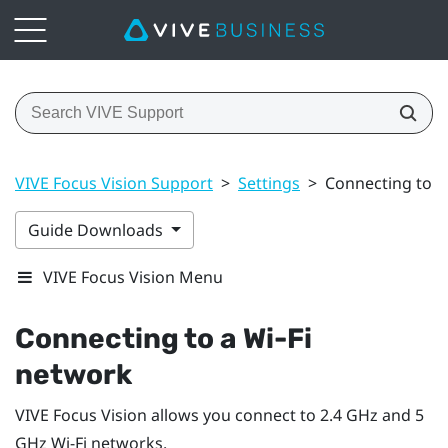
VIVE Focus Vision Support
>
Settings
>
Connecting to a 
Guide Downloads
VIVE Focus Vision Menu
Connecting to a
Wi‍-Fi
network
VIVE Focus Vision
allows you connect to 2.4 GHz and 5
GHz
Wi‍-Fi
networks.