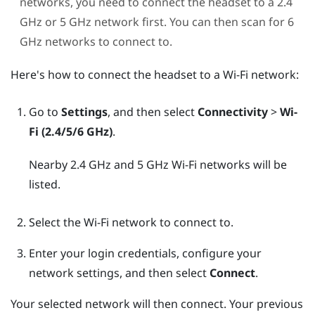
networks, you need to connect the headset to a 2.4
GHz or 5 GHz network first. You can then scan for 6
GHz networks to connect to.
Here's how to connect the headset to a
Wi‍-Fi
network:
Go to
Settings
, and then select
Connectivity
>
Wi-
Fi (2.4/5/6 GHz)
.
Nearby 2.4 GHz and 5 GHz
Wi‍-Fi
networks will be
listed.
Select the
Wi‍-Fi
network to connect to.
Enter your login credentials, configure your
network settings, and then select
Connect
.
Your selected network will then connect. Your previous