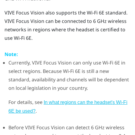
VIVE Focus Vision
also supports the
Wi‍-Fi
6E standard.
VIVE Focus Vision
can be connected to 6 GHz wireless
networks in regions where the headset is certified to
use
Wi‍-Fi
6E.
Note:
Currently,
VIVE Focus Vision
can only use
Wi‍-Fi
6E in
select regions. Because
Wi‍-Fi
6E is still a new
standard, availability and channels will be dependent
on local legislation in your country.
For details, see
In what regions can the headset's Wi‍-Fi
.
6E be used?
Before
VIVE Focus Vision
can detect 6 GHz wireless