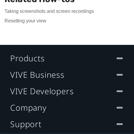
Taking screenshots and screen recordings
Resetting your view
Products
VIVE Business
VIVE Developers
Company
Support