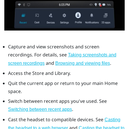
Capture and view screenshots and screen
recordings. For details, see
Taking screenshots and
and
.
screen recordings
Browsing and viewing files
Access the Store and Library.
Quit the current app or return to your main Home
space.
Switch between recent apps you've used. See
.
Switching between recent apps
Cast the headset to compatible devices. See
Casting
and
the headset to a web browser
Casting the headset to