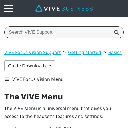
VIVE Focus Vision Support
>
Getting started
>
Basics
>
Guide Downloads
VIVE Focus Vision Menu
The
VIVE Menu
The
VIVE Menu
is a universal menu that gives you
access to the headset's features and settings.