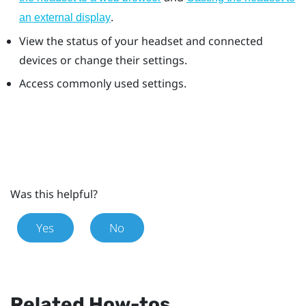
.
an external display
View the status of your headset and connected
devices or change their settings.
Access commonly used settings.
Was this helpful?
Yes
No
Related How-tos