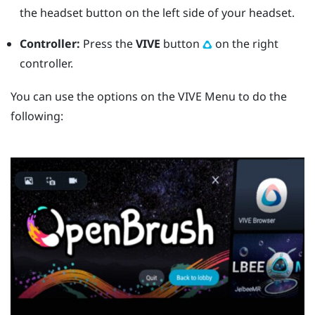
the
headset
button on the left side of your headset.
Controller:
Press the
VIVE
button
on the right
controller.
You can use the options on the
VIVE Menu
to do the
following: