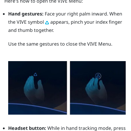
Here's how to open the
VIVE Menu
:
Hand gestures:
Face your right palm inward. When
the VIVE symbol
appears, pinch your index finger
and thumb together.
Use the same gestures to close the
VIVE Menu
.
Headset button:
While in hand tracking mode, press