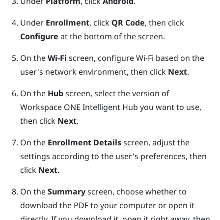
Under
Platform
, click
Android
.
Under
Enrollment
, click
QR Code
, then click
Configure
at the bottom of the screen.
On the
Wi-Fi
screen, configure
Wi‍-Fi
based on the
user's network environment, then click
Next
.
On the
Hub
screen, select the version of
Workspace ONE Intelligent Hub
you want to use,
then click
Next
.
On the
Enrollment Details
screen, adjust the
settings according to the user's preferences, then
click
Next
.
On the
Summary
screen, choose whether to
download the PDF to your computer or open it
directly. If you download it, open it right away, then