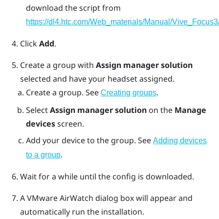
download the script from
https://dl4.htc.com/Web_materials/Manual/Vive_Focus3/
Click
Add
.
Create a group with
Assign manager solution
selected and have your headset assigned.
Create a group. See
.
Creating groups
Select
Assign manager solution
on the
Manage
devices
screen.
Add your device to the group. See
Adding devices
.
to a group
Wait for a while until the config is downloaded.
A
VMware AirWatch
dialog box will appear and
automatically run the installation.