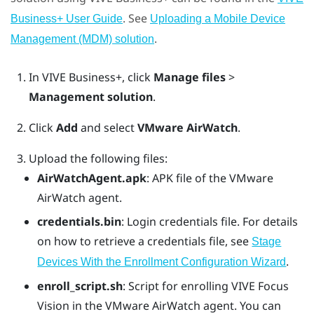
. See
Business+ User Guide
Uploading a Mobile Device
.
Management (MDM) solution
In
VIVE Business+
, click
Manage files
>
Management solution
.
Click
Add
and select
VMware AirWatch
.
Upload the following files:
AirWatchAgent.apk
: APK file of the VMware
AirWatch agent.
credentials.bin
: Login credentials file. For details
on how to retrieve a credentials file, see
Stage
.
Devices With the Enrollment Configuration Wizard
enroll_script.sh
: Script for enrolling
VIVE Focus
Vision
in the
VMware AirWatch
agent. You can