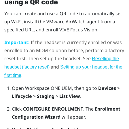
using a QR code
You can create and use a QR code to automatically set
up
Wi‍-Fi
, install the
VMware AirWatch
agent from a
specified URL, and enroll
VIVE Focus Vision
.
Important:
If the headset is currently enrolled or was
enrolled to an MDM solution before, perform a factory
reset first. Then set up the headset. See
Resetting the
and
headset (factory reset)
Setting up your headset for the
.
first time
Open
Workspace ONE UEM
, then go to
Devices
>
Lifecycle
>
Staging
>
List View
.
Click
CONFIGURE ENROLLMENT
. The
Enrollment
Configuration Wizard
will appear.