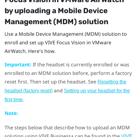
by uploading a Mobile Device
Management (MDM) solution
Use a Mobile Device Management (MDM) solution to
enroll and set up
VIVE Focus Vision
in
VMware
AirWatch
. Here's how.
Important:
If the headset is currently enrolled or was
enrolled to an MDM solution before, perform a factory
reset first. Then set up the headset. See
Resetting the
and
headset (factory reset)
Setting up your headset for the
.
first time
Note:
The steps below that describe how to upload an MDM
solution using
VIVE Business+
can be found in the
VIVE