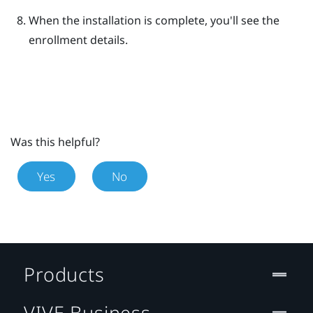
When the installation is complete, you'll see the
enrollment details.
Was this helpful?
Yes
No
Products
VIVE Business