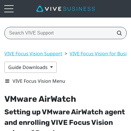
VIVE Focus Vision Support
>
VIVE Focus Vision for Busin
Guide Downloads
VIVE Focus Vision Menu
VMware AirWatch
Setting up
VMware AirWatch
agent
and enrolling
VIVE Focus Vision