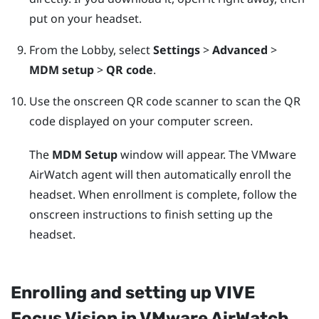
put on your headset.
From the Lobby, select
Settings
>
Advanced
>
MDM setup
>
QR code
.
Use the onscreen QR code scanner to scan the QR
code displayed on your computer screen.
The
MDM Setup
window will appear. The
VMware
AirWatch
agent will then automatically enroll the
headset. When enrollment is complete, follow the
onscreen instructions to finish setting up the
headset.
Enrolling and setting up
VIVE
Focus Vision
in
VMware AirWatch