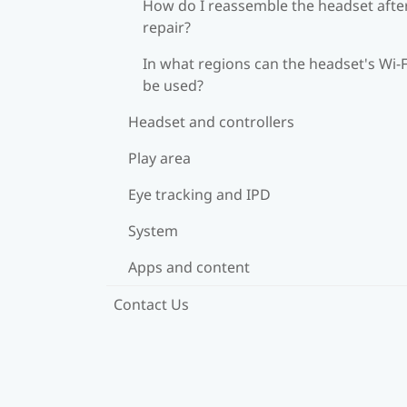
How do I reassemble the headset afte
repair?
In what regions can the headset's Wi‍-F
be used?
Headset and controllers
Play area
Eye tracking and IPD
System
Apps and content
Contact Us