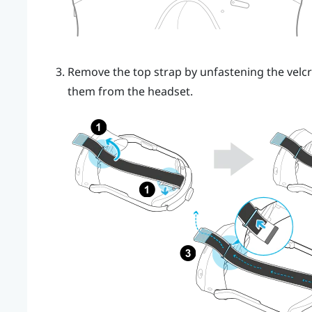
Remove the top strap by unfastening the velcr
them from the headset.