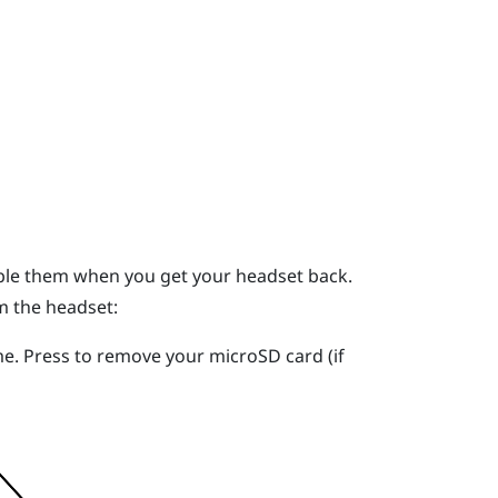
mble them when you get your headset back.
m the headset:
me. Press to remove your
microSD
card (if