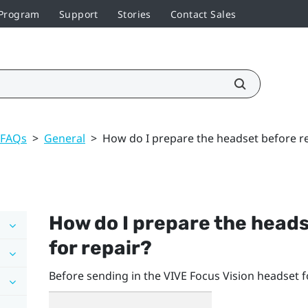
 Program
Support
Stories
Contact Sales
 FAQs
>
General
>
How do I prepare the headset before ret
How do I prepare the heads
for repair?
Before sending in the
VIVE Focus Vision
headset fo