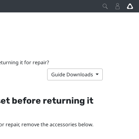
urning it for repair?
Guide Downloads
et before returning it
r repair, remove the accessories below.