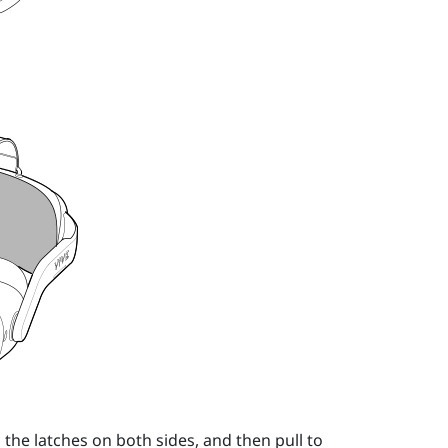
the latches on both sides, and then pull to