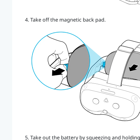
Take off the magnetic back pad.
Take out the battery by squeezing and holding 