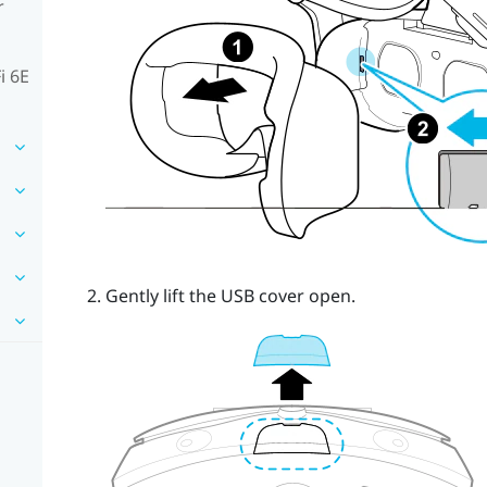
r
i 6E
Gently lift the USB cover open.