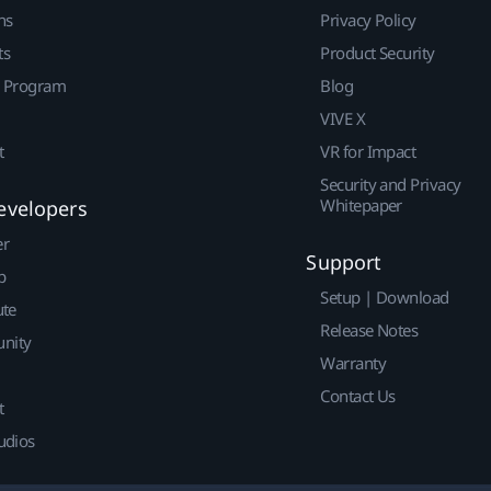
ns
Privacy Policy
ts
Product Security
r Program
Blog
VIVE X
t
VR for Impact
Security and Privacy
Whitepaper
evelopers
er
Support
p
Setup | Download
ute
Release Notes
nity
Warranty
Contact Us
t
udios