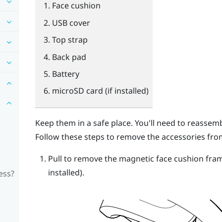
Face cushion
USB cover
Top strap
Back pad
Battery
microSD
card (if installed)
Keep them in a safe place. You'll need to reasse
Follow these steps to remove the accessories fro
Pull to remove the magnetic face cushion fra
installed).
ess?