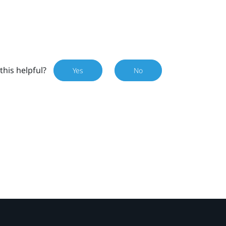
this helpful?
Yes
No