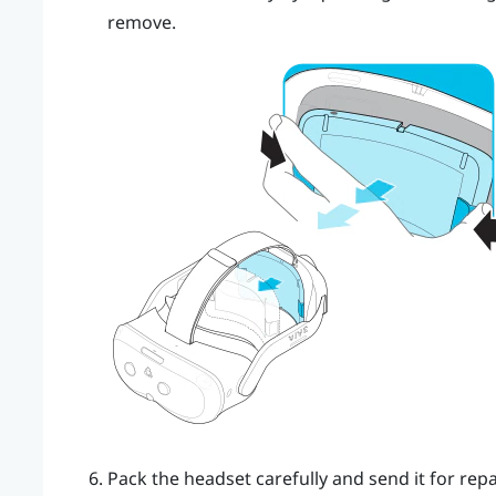
remove.
Pack the headset carefully and send it for repai