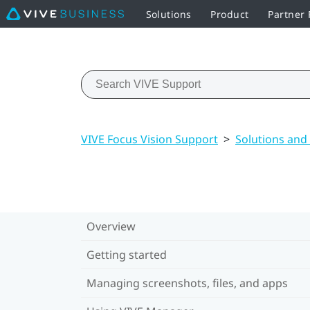
Solutions
Product
Partner
VIVE Focus Vision Support
>
Solutions and
Overview
Getting started
Managing screenshots, files, and apps