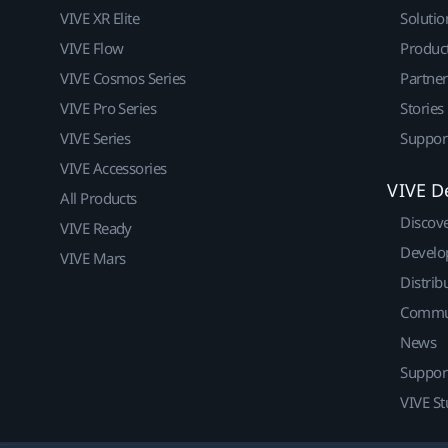
VIVE XR Elite
Solutio
VIVE Flow
Produc
VIVE Cosmos Series
Partne
VIVE Pro Series
Stories
VIVE Series
Suppor
VIVE Accessories
VIVE D
All Products
Discov
VIVE Ready
Develo
VIVE Mars
Distrib
Commu
News
Suppor
VIVE St