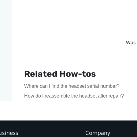
Was 
Related How-tos
Where can I find the headset serial number?
How do I reassemble the headset after repair?
usiness
Company