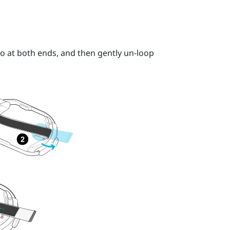
o at both ends, and then gently un-loop