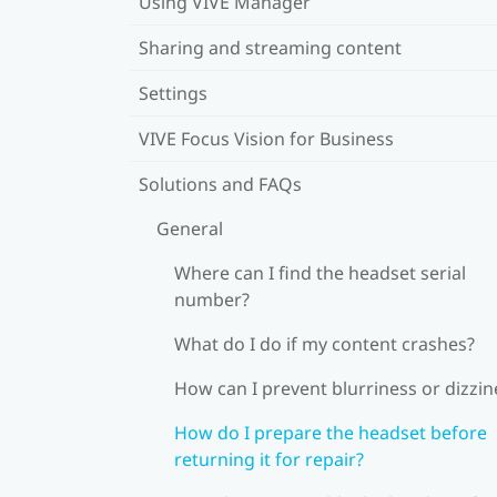
Using VIVE Manager
Sharing and streaming content
Settings
VIVE Focus Vision for Business
Solutions and FAQs
General
Where can I find the headset serial
number?
What do I do if my content crashes?
How can I prevent blurriness or dizzin
How do I prepare the headset before
returning it for repair?