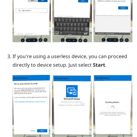
If you're using a userless device, you can proceed
directly to device setup. Just select
Start
.