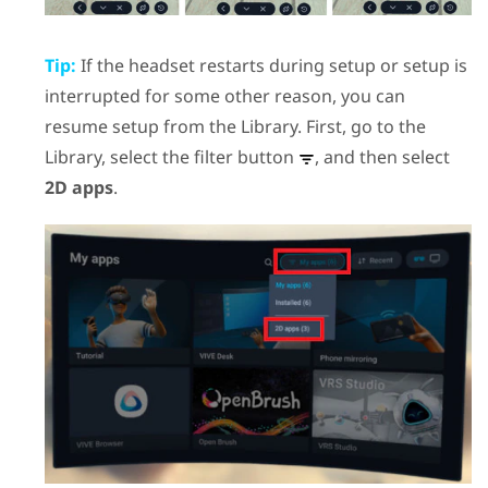
Tip:
If the headset restarts during setup or setup is
interrupted for some other reason, you can
resume setup from the Library. First, go to the
Library, select the filter button
, and then select
2D apps
.