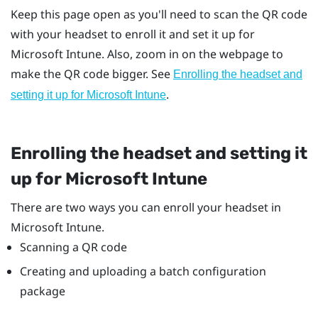
Keep this page open as you'll need to scan the QR code
with your headset to enroll it and set it up for
Microsoft Intune
. Also, zoom in on the webpage to
make the QR code bigger. See
Enrolling the headset and
.
setting it up for
Microsoft Intune
Enrolling the headset and setting it
up for
Microsoft Intune
There are two ways you can enroll your headset in
Microsoft Intune
.
Scanning a QR code
Creating and uploading a batch configuration
package