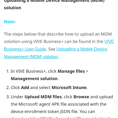
Uploading a Mobile Device Management (MDM)
solution
Note:
The steps below that describe how to upload an MDM
solution using
VIVE Business+
can be found in the
VIVE
. See
Business+ User Guide
Uploading a Mobile Device
.
Management (MDM) solution
In
VIVE Business+
, click
Manage files
>
Management solution
.
Click
Add
and select
Microsoft Intune
.
Under
Upload MDM files
, click
Browse
and upload
the Microsoft agent APK file associated with the
device enrollment token JSON file. You can