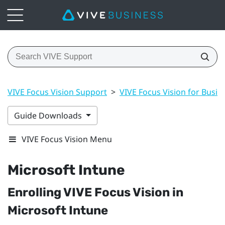
VIVE Focus Vision Support
>
VIVE Focus Vision for Busin
Guide Downloads
VIVE Focus Vision Menu
Microsoft Intune
Enrolling
VIVE Focus Vision
in
Microsoft Intune