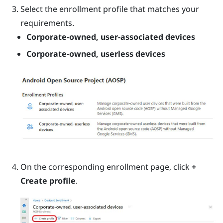
Select the enrollment profile that matches your
requirements.
Corporate-owned, user-associated devices
Corporate-owned, userless devices
On the corresponding enrollment page, click
+
Create profile
.