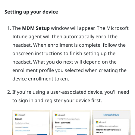
Setting up your device
The
MDM Setup
window will appear. The
Microsoft
Intune
agent will then automatically enroll the
headset. When enrollment is complete, follow the
onscreen instructions to finish setting up the
headset. What you do next will depend on the
enrollment profile you selected when creating the
device enrollment token.
If you're using a user-associated device, you'll need
to sign in and register your device first.