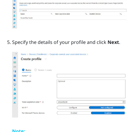
Specify the details of your profile and click
Next
.
Note: