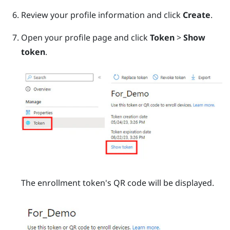
Review your profile information and click
Create
.
Open your profile page and click
Token
>
Show
token
.
The enrollment token's QR code will be displayed.