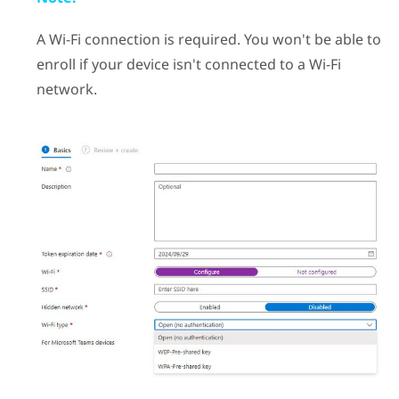
A
Wi‍-Fi
connection is required. You won't be able to
enroll if your device isn't connected to a
Wi‍-Fi
network.