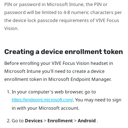
PIN or password in
Microsoft Intune
, the PIN or
password will be limited to 4-8 numeric characters per
the device lock passcode requirements of
VIVE Focus
Vision
.
Creating a device enrollment token
Before enrolling your
VIVE Focus Vision
headset in
Microsoft Intune
you'll need to create a device
enrollment token in Microsoft Endpoint Manager.
In your computer's web browser, go to
. You may need to sign
https://endpoint.microsoft.com/
in with your Microsoft account.
Go to
Devices
>
Enrollment
>
Android
.