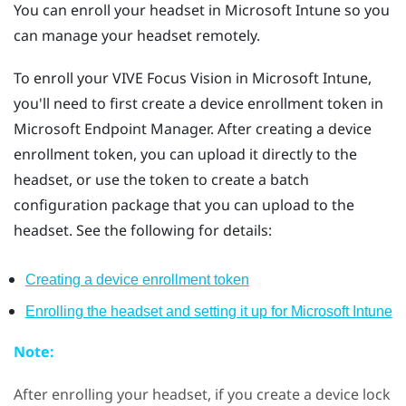
You can enroll your headset in
Microsoft Intune
so you
can manage your headset remotely.
To enroll your
VIVE Focus Vision
in
Microsoft Intune
,
you'll need to first create a device enrollment token in
Microsoft Endpoint Manager. After creating a device
enrollment token, you can upload it directly to the
headset, or use the token to create a batch
configuration package that you can upload to the
headset. See the following for details:
Creating a device enrollment token
Enrolling the headset and setting it up for
Microsoft Intune
Note:
After enrolling your headset, if you create a device lock