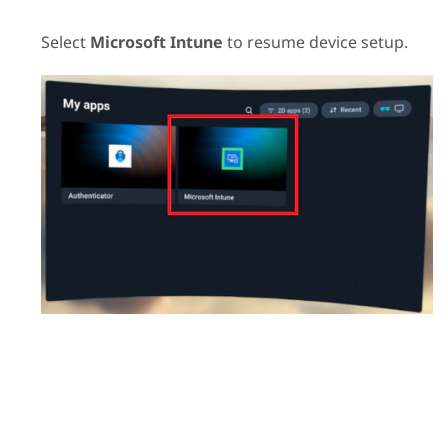
Select
Microsoft Intune
to resume device setup.