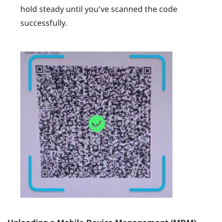
hold steady until you've scanned the code
successfully.