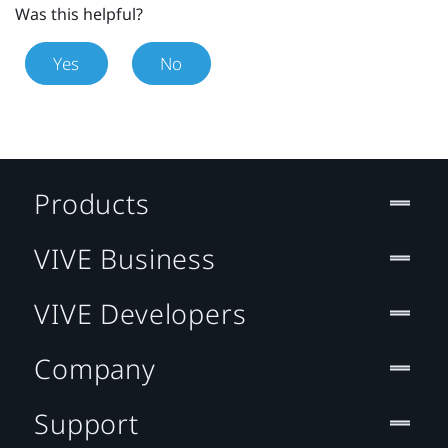
Was this helpful?
Yes
No
Products
VIVE Business
VIVE Developers
Company
Support