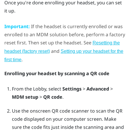
Once you're done enrolling your headset, you can set
it up.
Important:
If the headset is currently enrolled or was
enrolled to an MDM solution before, perform a factory
reset first. Then set up the headset. See
Resetting the
and
headset (factory reset)
Setting up your headset for the
.
first time
Enrolling your headset by scanning a QR code
From the Lobby, select
Settings
>
Advanced
>
MDM setup
>
QR code
.
Use the onscreen QR code scanner to scan the QR
code displayed on your computer screen. Make
sure the code fits just inside the scanning area and