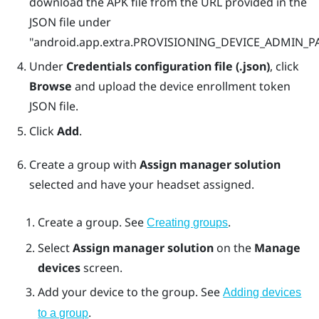
download the APK file from the URL provided in the
JSON file under
"‍‍android.app.extra.PROVISIONING_DEVICE_ADMIN
Under
Credentials configuration file (.json)
, click
Browse
and upload the device enrollment token
JSON file.
Click
Add
.
Create a group with
Assign manager solution
selected and have your headset assigned.
Create a group. See
.
Creating groups
Select
Assign manager solution
on the
Manage
devices
screen.
Add your device to the group. See
Adding devices
.
to a group