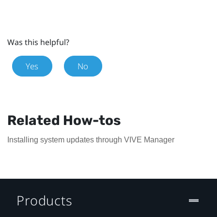
Was this helpful?
Yes
No
Related How-tos
Installing system updates through VIVE Manager
Products