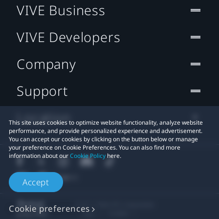
VIVE Business
VIVE Developers
Company
Support
Location
This site uses cookies to optimize website functionality, analyze website
performance, and provide personalized experience and advertisement.
You can accept our cookies by clicking on the button below or manage
your preference on Cookie Preferences. You can also find more
information about our
Cookie Policy
here.
Accept
© 2011-2026 HTC Corporation
Cookie preferences
Legal
Cookies