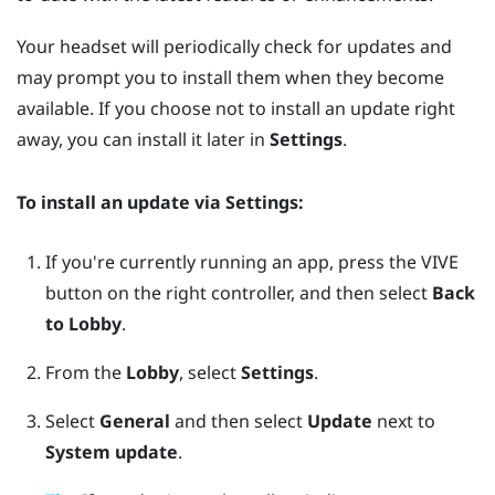
Your headset will periodically check for updates and
may prompt you to install them when they become
available. If you choose not to install an update right
away, you can install it later in
Settings
.
To install an update via
Settings
:
If you're currently running an app, press the
VIVE
button on the right controller, and then select
Back
to Lobby
.
From the
Lobby
, select
Settings
.
Select
General
and then select
Update
next to
System update
.