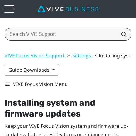
VIVE Focus Vision Support
>
Settings
>
Installing syst
Guide Downloads
VIVE Focus Vision Menu
Installing system and
firmware updates
Keep your
VIVE Focus Vision
system and firmware up-
to-date with the latest features or enhancements.