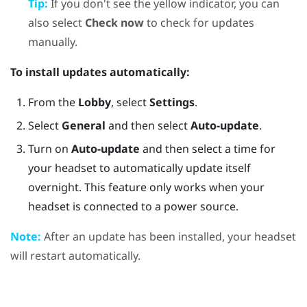
Tip:
If you don't see the yellow indicator, you can
also select
Check now
to check for updates
manually.
To install updates automatically:
From the
Lobby
, select
Settings
.
Select
General
and then select
Auto-update
.
Turn on
Auto-update
and then select a time for
your headset to automatically update itself
overnight. This feature only works when your
headset is connected to a power source.
Note:
After an update has been installed, your headset
will restart automatically.