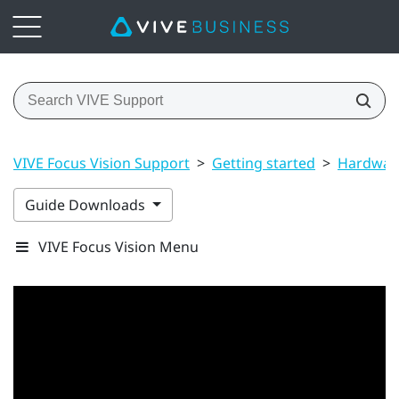
VIVE Focus Vision Support
>
Getting started
>
Hardwar
Guide Downloads
VIVE Focus Vision Menu