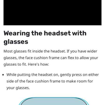
Wearing the headset with
glasses
Most glasses fit inside the headset. If you have wider
glasses, the face cushion frame can flex to allow your
glasses to fit. Here's how:
While putting the headset on, gently press on either
side of the face cushion frame to make room for
your glasses.