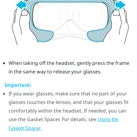
When taking off the headset, gently press the frame
in the same way to release your glasses.
Important:
If you wear glasses, make sure that no part of your
glasses touches the lenses, and that your glasses fit
comfortably within the headset. If needed, you can
use the
Gasket Spacer
. For details, see
Using the
.
Gasket Spacer