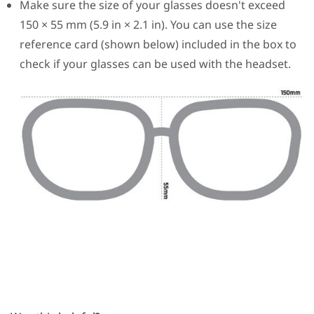
Make sure the size of your glasses doesn't exceed
150 × 55 mm (5.9 in × 2.1 in). You can use the size
reference card (shown below) included in the box to
check if your glasses can be used with the headset.