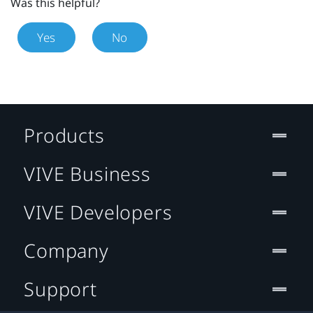
Was this helpful?
Yes
No
Products
VIVE Business
VIVE Developers
Company
Support