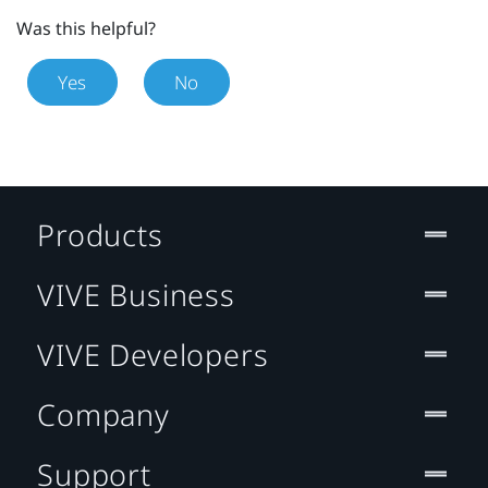
Was this helpful?
Yes
No
Products
VIVE Business
VIVE Developers
Company
Support