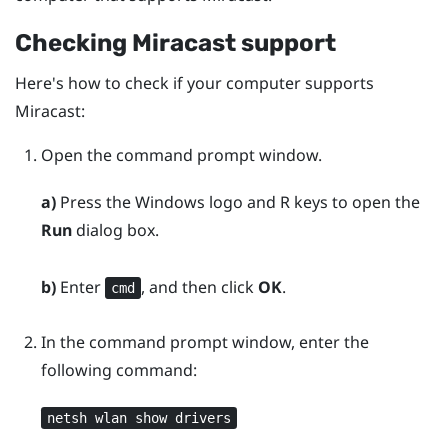
Checking
Miracast
support
Here's how to check if your computer supports
Miracast
:
Open the command prompt window.
a)
Press the
Windows logo
and
R
keys to open the
Run
dialog box.
b)
Enter
, and then click
OK
.
cmd
In the command prompt window, enter the
following command:
netsh wlan show drivers