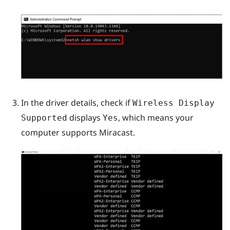
In the driver details, check if
Wireless Display
displays
, which means your
Supported
Yes
computer supports
Miracast
.