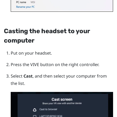
Casting the headset to your
computer
Put on your headset.
Press the
VIVE
button on the right controller.
Select
Cast
, and then select your computer from
the list.