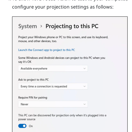
configure your projection settings as follows: