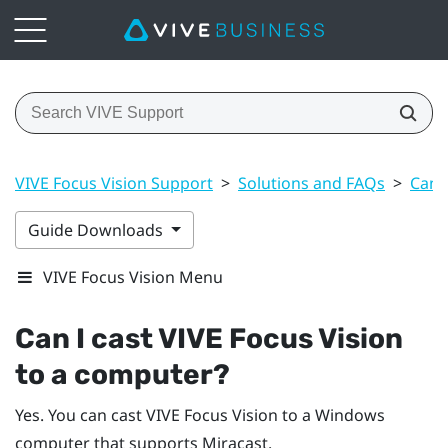
VIVE Focus Vision Support
>
Solutions and FAQs
>
Can 
Guide Downloads
VIVE Focus Vision Menu
Can I cast
VIVE Focus Vision
to a computer?
Yes. You can cast
VIVE Focus Vision
to a
Windows
computer that supports
Miracast
.