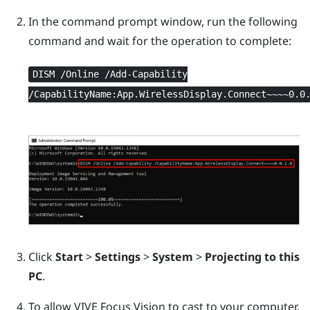
In the command prompt window, run the following
command and wait for the operation to complete:
DISM /Online /Add-Capability
/CapabilityName:App.WirelessDisplay.Connect~~~~0.0
Click
Start
>
Settings
>
System
>
Projecting to this
PC
.
To allow
VIVE Focus Vision
to cast to your computer,