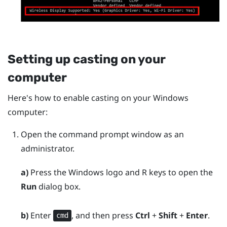
Setting up casting on your
computer
Here's how to enable casting on your
Windows
computer:
Open the command prompt window as an
administrator.
a)
Press the
Windows logo
and
R
keys to open the
Run
dialog box.
b)
Enter
, and then press
Ctrl
+
Shift
+
Enter
.
cmd