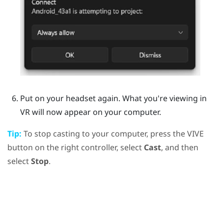
Put on your headset again.
What you're viewing in
VR will now appear on your computer.
Tip:
To stop casting to your computer, press the
VIVE
button on the right controller, select
Cast
, and then
select
Stop
.