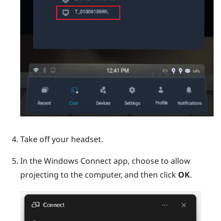
Take off your headset.
In the
Windows
Connect app, choose to allow
projecting to the computer, and then click
OK
.