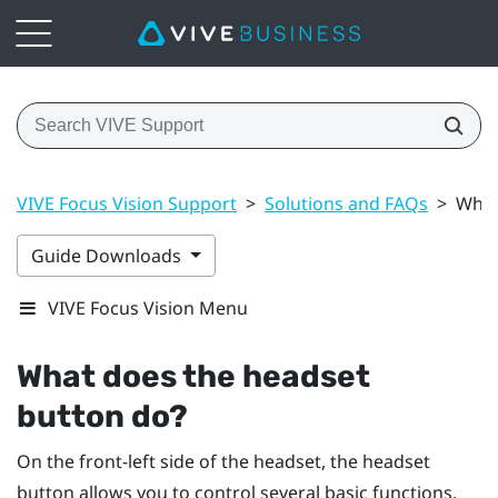
VIVE Focus Vision Support
>
Solutions and FAQs
>
What
Guide Downloads
VIVE Focus Vision Menu
What does the
headset
button do?
On the front-left side of the headset, the
headset
button allows you to control several basic functions.