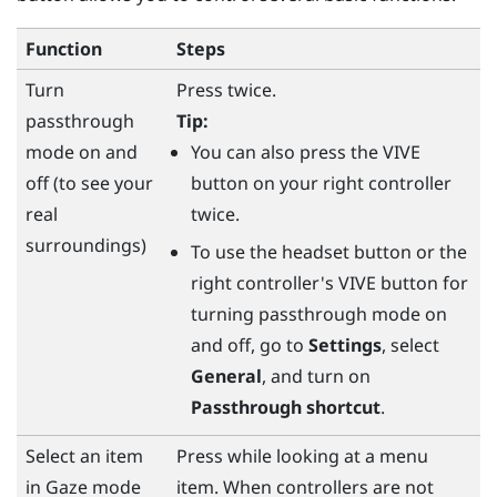
Function
Steps
Turn
Press twice.
passthrough
Tip:
mode on and
You can also press the
VIVE
off (to see your
button on your right controller
real
twice.
surroundings)
To use the
headset
button or the
right controller's
VIVE
button for
turning passthrough mode on
and off, go to
Settings
, select
General
, and turn on
Passthrough shortcut
.
Select an item
Press while looking at a menu
in Gaze mode
item. When controllers are not