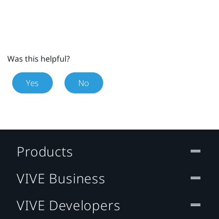
Was this helpful?
Yes
No
Products
VIVE Business
VIVE Developers