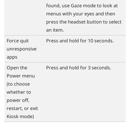
found, use Gaze mode to look at
menus with your eyes and then
press the
headset
button to select
an item.
Force quit
Press and hold for 10 seconds.
unresponsive
apps
Open the
Press and hold for 3 seconds.
Power
menu
(to choose
whether to
power off,
restart, or exit
Kiosk mode)