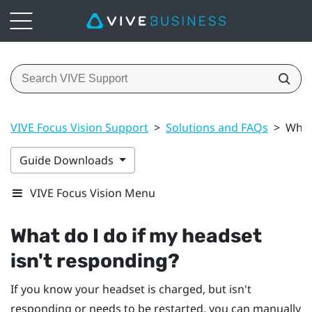
VIVE Focus Vision Support
>
Solutions and FAQs
>
What
Guide Downloads
VIVE Focus Vision Menu
What do I do if my headset
isn't responding?
If you know your headset is charged, but isn't
responding or needs to be restarted, you can manually