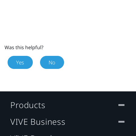
Was this helpful?
Yes
No
Products
VIVE Business