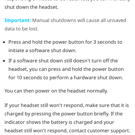
shut down the headset.
Important:
Manual shutdowns will cause all unsaved
data to be lost.
Press and hold the
power
button for 3 seconds to
initiate a software shut down.
If a software shut down still doesn't turn off the
headset, you can press and hold the
power
button
for 10 seconds to perform a hardware shut down.
You can then power on the headset normally.
If your headset still won't respond, make sure that it is
charged by pressing the
power
button briefly. If the
indicator shows the battery is charged and your
headset still won't respond, contact customer support.