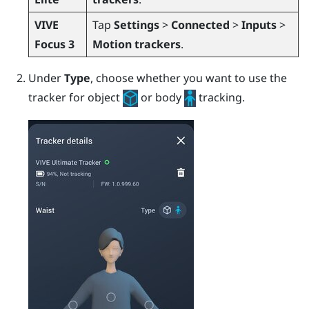
VIVE
Tap
Settings
>
Connected
>
Inputs
>
Focus 3
Motion trackers
.
Under
Type
, choose whether you want to use the
tracker for object
or body
tracking.