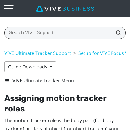
VIVE Ultimate Tracker Support
>
Setup for VIVE Focus Vis
Guide Downloads
VIVE Ultimate Tracker Menu
Assigning motion tracker
roles
The motion tracker role is the body part (for body
tracking) or class of object (for object tracking) your