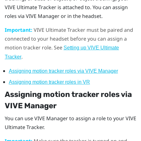
VIVE Ultimate Tracker
is attached to. You can assign
roles via
VIVE Manager
or in the headset.
Important:
VIVE Ultimate Tracker
must be paired and
connected to your headset before you can assign a
motion tracker role. See
Setting up
VIVE Ultimate
.
Tracker
Assigning motion tracker roles via
VIVE Manager
Assigning motion tracker roles in VR
Assigning motion tracker roles via
VIVE Manager
You can use
VIVE Manager
to assign a role to your
VIVE
Ultimate Tracker
.
Important:
Make sure the tracker is turned on and