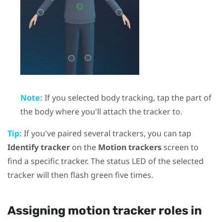
Note:
If you selected body tracking, tap the part of
the body where you'll attach the tracker to.
Tip:
If you've paired several trackers, you can tap
Identify tracker
on the
Motion trackers
screen to
find a specific tracker. The status LED of the selected
tracker will then flash green five times.
Assigning motion tracker roles in