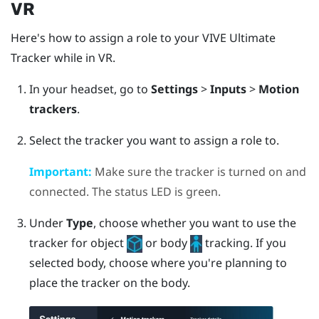
VR
Here's how to assign a role to your
VIVE Ultimate
Tracker
while in VR.
In your headset, go to
Settings
>
Inputs
>
Motion
trackers
.
Select the tracker you want to assign a role to.
Important:
Make sure the tracker is turned on and
connected. The status LED is green.
Under
Type
, choose whether you want to use the
tracker for object
or body
tracking.
If you
selected body, choose where you're planning to
place the tracker on the body.