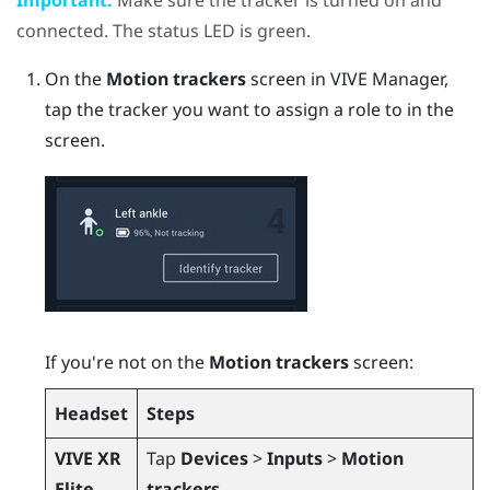
connected. The status LED is green.
On the
Motion trackers
screen in
VIVE Manager
,
tap the tracker you want to assign a role to in the
screen.
If you're not on the
Motion trackers
screen:
Headset
Steps
VIVE XR
Tap
Devices
>
Inputs
>
Motion
Elite
trackers
.