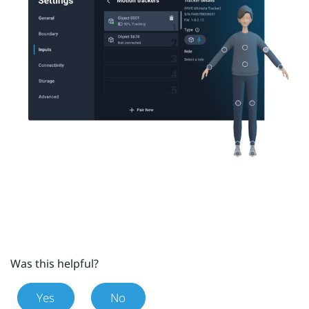
Was this helpful?
Yes
No