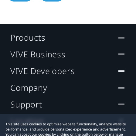
Products
VIVE Business
VIVE Developers
Company
Support
Location
This site uses cookies to optimize website functionality, analyze website
performance, and provide personalized experience and advertisement.
You can accept our cookies by clicking on the button below or manage