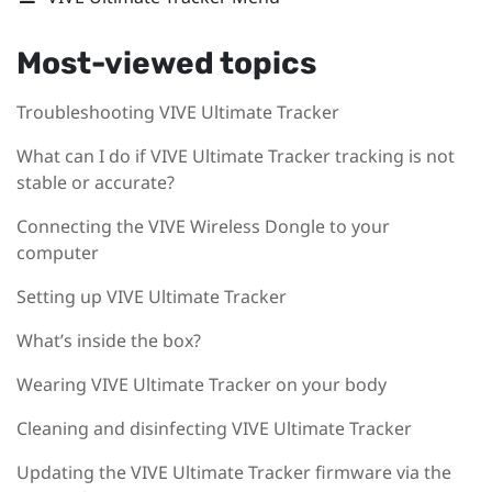
Most-viewed topics
Troubleshooting VIVE Ultimate Tracker
What can I do if VIVE Ultimate Tracker tracking is not
stable or accurate?
Connecting the VIVE Wireless Dongle to your
computer
Setting up VIVE Ultimate Tracker
What’s inside the box?
Wearing VIVE Ultimate Tracker on your body
Cleaning and disinfecting VIVE Ultimate Tracker
Updating the VIVE Ultimate Tracker firmware via the