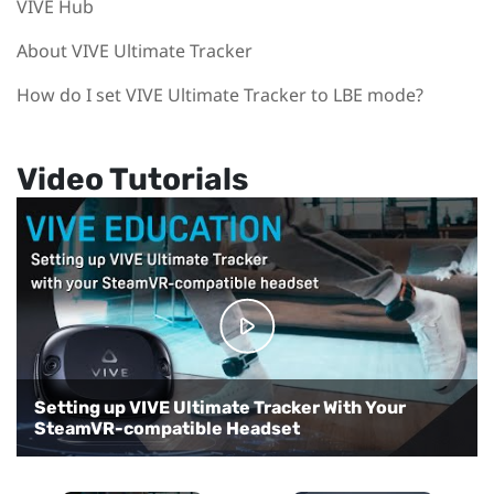
VIVE Hub
About VIVE Ultimate Tracker
How do I set VIVE Ultimate Tracker to LBE mode?
Video Tutorials
Setting up VIVE Ultimate Tracker With Your
Setting up VIVE Ultimate Tracker with VIVE
SteamVR-compatible Headset
Focus 3
Setting up VRChat for full-body tracking
Setting up VIVE Ultimate Tracker in VR