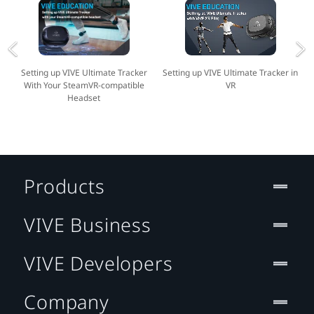
Setting up VIVE Ultimate Tracker
Setting up VIVE Ultimate Tracker in
With Your SteamVR-compatible
VR
Headset
Products
VIVE Business
VIVE Developers
Company