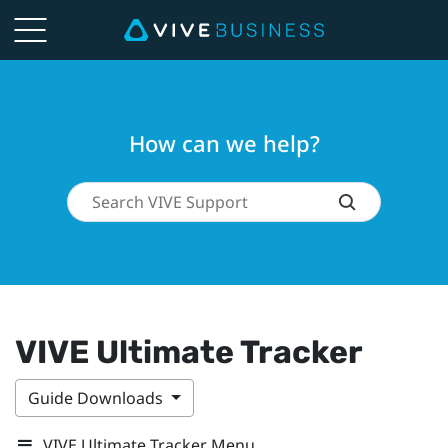
How can we help?
VIVE Ultimate Tracker
Guide Downloads
VIVE Ultimate Tracker Menu