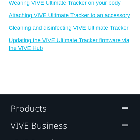
Wearing VIVE Ultimate Tracker on your body
Attaching VIVE Ultimate Tracker to an accessory
Cleaning and disinfecting VIVE Ultimate Tracker
Updating the VIVE Ultimate Tracker firmware via
the VIVE Hub
Products
VIVE Business