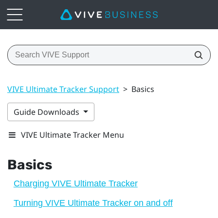
VIVE Ultimate Tracker Support
>
Basics
Guide Downloads
VIVE Ultimate Tracker Menu
Basics
Charging VIVE Ultimate Tracker
Turning VIVE Ultimate Tracker on and off