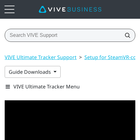
VIVE Ultimate Tracker Support
>
Setup for SteamVR-com
Guide Downloads
VIVE Ultimate Tracker Menu