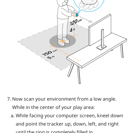
Now scan your environment from a low angle.
While in the center of your play area:
While facing your computer screen, kneel down
and point the tracker up, down, left, and right
until the ring is completely filled in.