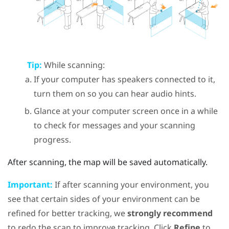
Tip:
While scanning:
If your computer has speakers connected to it,
turn them on so you can hear audio hints.
Glance at your computer screen once in a while
to check for messages and your scanning
progress.
After scanning, the map will be saved automatically.
Important:
If after scanning your environment, you
see that certain sides of your environment can be
refined for better tracking, we
strongly recommend
to redo the scan to improve tracking. Click
Refine
to