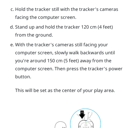
Hold the tracker still with the tracker's cameras
facing the computer screen.
Stand up and hold the tracker 120 cm (4 feet)
from the ground.
With the tracker's cameras still facing your
computer screen, slowly walk backwards until
you're around 150 cm (5 feet) away from the
computer screen. Then press the tracker's
power
button.
This will be set as the center of your play area.