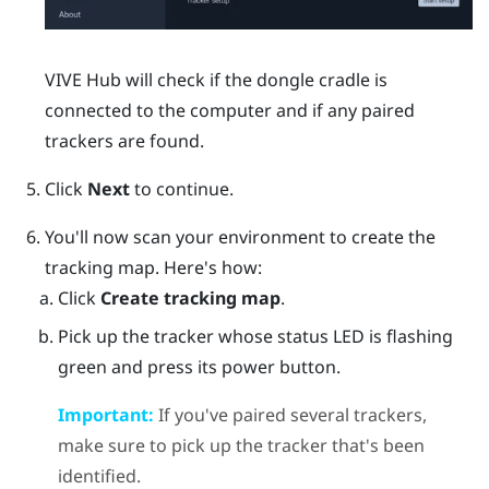
VIVE Hub
will check if the dongle cradle is
connected to the computer and if any paired
trackers are found.
Click
Next
to continue.
You'll now scan your environment to create the
tracking map. Here's how:
Click
Create tracking map
.
Pick up the tracker whose status LED is flashing
green and press its
power
button.
Important:
If you've paired several trackers,
make sure to pick up the tracker that's been
identified.