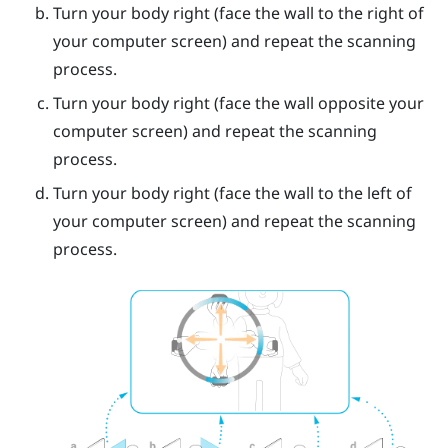
Turn your body right (face the wall to the right of
your computer screen) and repeat the scanning
process.
Turn your body right (face the wall opposite your
computer screen) and repeat the scanning
process.
Turn your body right (face the wall to the left of
your computer screen) and repeat the scanning
process.