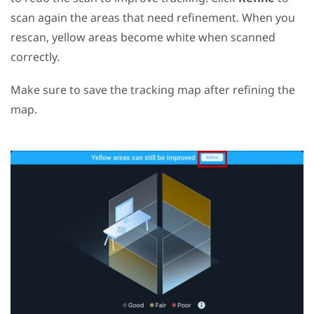
scan again the areas that need refinement. When you
rescan, yellow areas become white when scanned
correctly.
Make sure to save the tracking map after refining the
map.