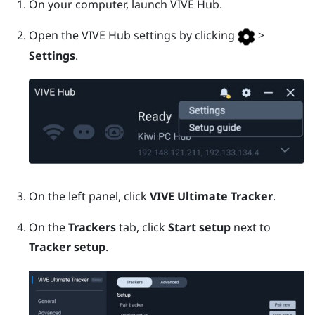
On your computer, launch
VIVE Hub
.
Open the
VIVE Hub
settings by clicking
>
Settings
.
On the left panel, click
VIVE Ultimate Tracker
.
On the
Trackers
tab, click
Start setup
next to
Tracker setup
.