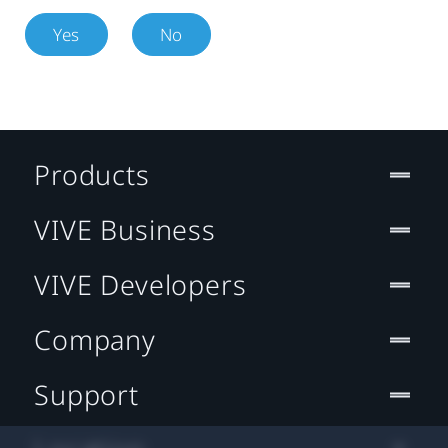
Yes
No
Products
VIVE Business
VIVE Developers
Company
Support