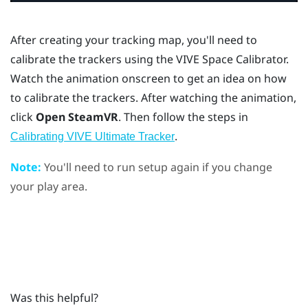
After creating your tracking map, you'll need to
calibrate the trackers using the
VIVE Space Calibrator
.
Watch the animation onscreen to get an idea on how
to calibrate the trackers. After watching the animation,
click
Open SteamVR
. Then follow the steps in
.
Calibrating VIVE Ultimate Tracker
Note:
You'll need to run setup again if you change
your play area.
Was this helpful?