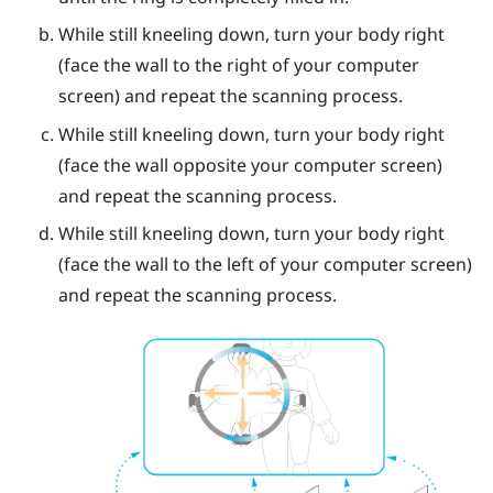
While still kneeling down, turn your body right
(face the wall to the right of your computer
screen) and repeat the scanning process.
While still kneeling down, turn your body right
(face the wall opposite your computer screen)
and repeat the scanning process.
While still kneeling down, turn your body right
(face the wall to the left of your computer screen)
and repeat the scanning process.