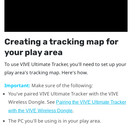
Creating a tracking map for
your play area
To use
VIVE Ultimate Tracker
, you'll need to set up your
play area's tracking map. Here's how.
Important:
Make sure of the following:
You've paired
VIVE Ultimate Tracker
with the
VIVE
Wireless Dongle
. See
Pairing the VIVE Ultimate Tracker
.
with the VIVE Wireless Dongle
The PC you'll be using is in your play area.