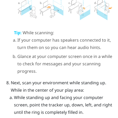
Tip:
While scanning:
If your computer has speakers connected to it,
turn them on so you can hear audio hints.
Glance at your computer screen once in a while
to check for messages and your scanning
progress.
Next, scan your environment while standing up.
While in the center of your play area:
While standing up and facing your computer
screen, point the tracker up, down, left, and right
until the ring is completely filled in.