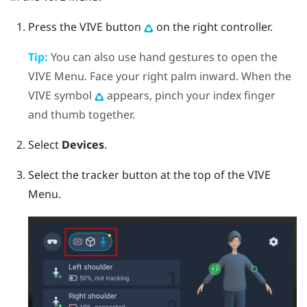
Press the
VIVE
button
on the right controller.
Tip:
You can also use hand gestures to open the
VIVE Menu. Face your right palm inward. When the
VIVE symbol
appears, pinch your index finger
and thumb together.
Select
Devices
.
Select the tracker button at the top of the VIVE
Menu.