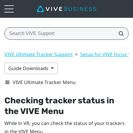
VIVE Ultimate Tracker Support
>
Setup for VIVE Focus Vis
Guide Downloads
VIVE Ultimate Tracker Menu
Checking tracker status in
the VIVE Menu
While in VR, you can check the status of your trackers
in the VIVE Menu.