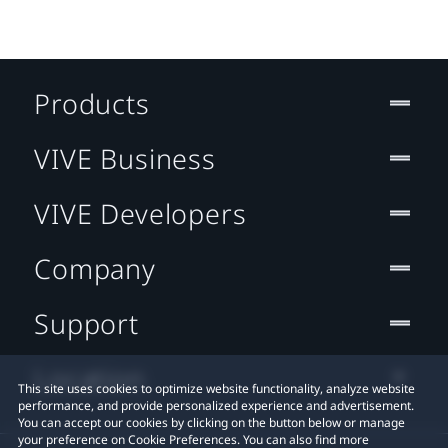
Products
VIVE Business
VIVE Developers
Company
Support
Location
This site uses cookies to optimize website functionality, analyze website
performance, and provide personalized experience and advertisement.
You can accept our cookies by clicking on the button below or manage
your preference on Cookie Preferences. You can also find more