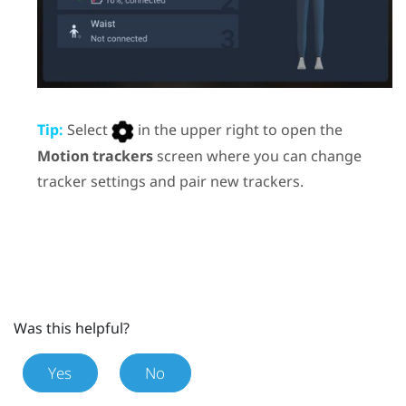
Tip:
Select
in the upper right to open the
Motion trackers
screen where you can change
tracker settings and pair new trackers.
Was this helpful?
Yes
No