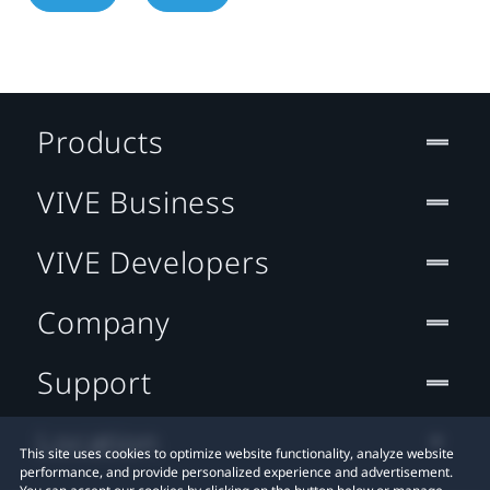
Products
VIVE Business
VIVE Developers
Company
Support
Location
This site uses cookies to optimize website functionality, analyze website
performance, and provide personalized experience and advertisement.