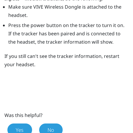
Make sure
VIVE Wireless Dongle
is attached to the
headset.
Press the
power
button on the tracker to turn it on.
If the tracker has been paired and is connected to
the headset, the tracker information will show.
If you still can't see the tracker information, restart
your headset.
Was this helpful?
Yes
No