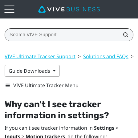
VIVE Ultimate Tracker Support
>
Solutions and FAQs
>
Guide Downloads
VIVE Ultimate Tracker Menu
Why can't I see tracker
information in settings?
If you can't see tracker information in
Settings
>
Inputs
>
Motion trackers
, do the following: