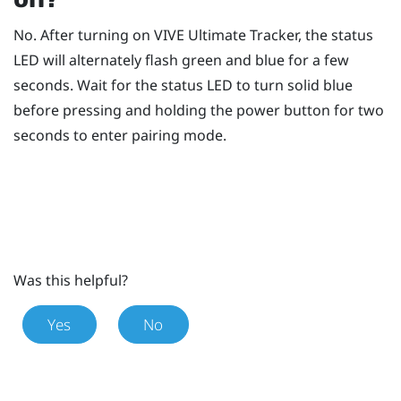
No. After turning on
VIVE Ultimate Tracker
, the status
LED will alternately flash green and blue for a few
seconds. Wait for the status LED to turn solid blue
before pressing and holding the
power
button for two
seconds to enter pairing mode.
Was this helpful?
Yes
No