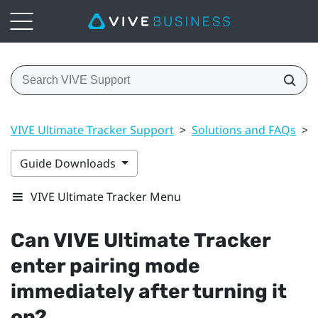
VIVE Ultimate Tracker Support
>
Solutions and FAQs
>
Guide Downloads
VIVE Ultimate Tracker Menu
Can
VIVE Ultimate Tracker
enter pairing mode
immediately after turning it
on?