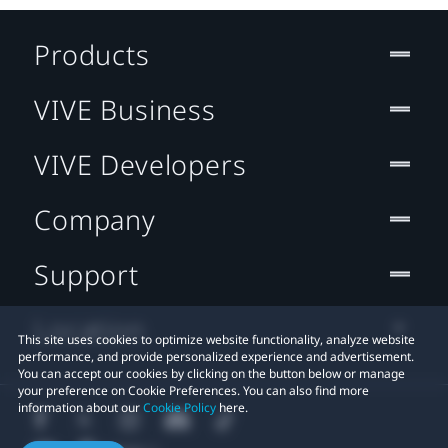
Products
VIVE Business
VIVE Developers
Company
Support
Location
This site uses cookies to optimize website functionality, analyze website
performance, and provide personalized experience and advertisement.
You can accept our cookies by clicking on the button below or manage
your preference on Cookie Preferences. You can also find more
information about our
Cookie Policy
here.