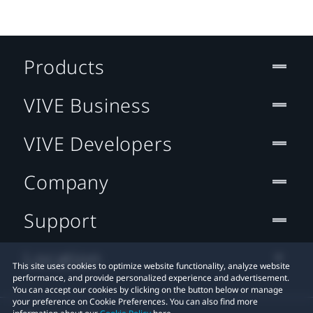
Products
VIVE Business
VIVE Developers
Company
Support
Location
This site uses cookies to optimize website functionality, analyze website
performance, and provide personalized experience and advertisement.
You can accept our cookies by clicking on the button below or manage
your preference on Cookie Preferences. You can also find more