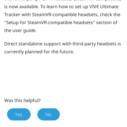
is now available. To learn how to set up
VIVE Ultimate
Tracker
with SteamVR-compatible headsets, check the
"‍Setup for SteamVR-compatible headsets"‍ section of
the user guide.
Direct standalone support with third-party headsets is
currently planned for the future.
Was this helpful?
Yes
No