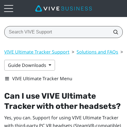
VIVE Ultimate Tracker Support
>
Solutions and FAQs
>
Guide Downloads
VIVE Ultimate Tracker Menu
Can I use
VIVE Ultimate
Tracker
with other headsets?
Yes, you can. Support for using
VIVE Ultimate Tracker
with third-party PC VR headsets (SteamVR-compatible)