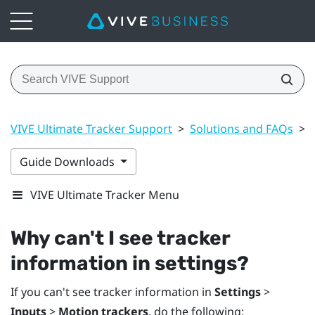
VIVE Ultimate Tracker Support
>
Solutions and FAQs
>
Guide Downloads
VIVE Ultimate Tracker Menu
Why can't I see tracker
information in settings?
If you can't see tracker information in
Settings
>
Inputs
>
Motion trackers
, do the following: