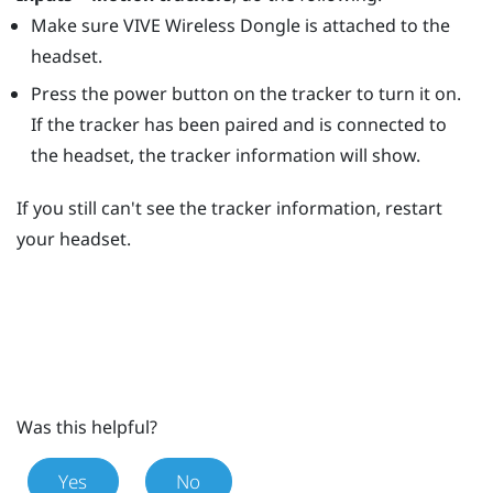
Make sure
VIVE Wireless Dongle
is attached to the
headset.
Press the
power
button on the tracker to turn it on.
If the tracker has been paired and is connected to
the headset, the tracker information will show.
If you still can't see the tracker information, restart
your headset.
Was this helpful?
Yes
No