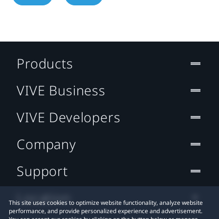
Products
VIVE Business
VIVE Developers
Company
Support
Location
This site uses cookies to optimize website functionality, analyze website
performance, and provide personalized experience and advertisement.