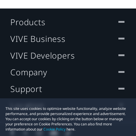
Products
VIVE Business
VIVE Developers
Company
Support
Location
This site uses cookies to optimize website functionality, analyze website
performance, and provide personalized experience and advertisement.
You can accept our cookies by clicking on the button below or manage
your preference on Cookie Preferences. You can also find more
information about our
Cookie Policy
here.