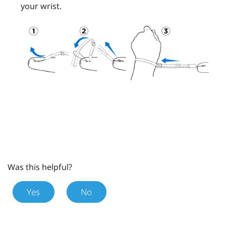
your wrist.
Was this helpful?
Yes
No