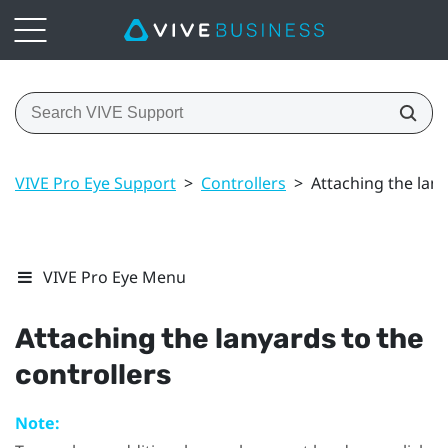
VIVE Pro Eye Support
>
Controllers
>
Attaching the lany
VIVE Pro Eye Menu
Attaching the lanyards to the
controllers
Note: