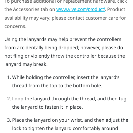
To purchase additional or replacement hardware, click
the Accessories tab on
. Product
www.vive.com/product/
availability may vary; please contact customer care for
concerns.
Using the lanyards may help prevent the controllers
from accidentally being dropped; however, please do
not fling or violently throw the controller because the
lanyard may break.
While holding the controller, insert the lanyard’s
thread from the top to the bottom hole.
Loop the lanyard through the thread, and then tug
the lanyard to fasten it in place.
Place the lanyard on your wrist, and then adjust the
lock to tighten the lanyard comfortably around