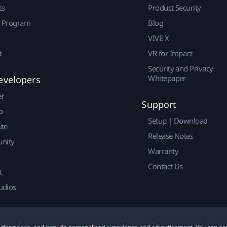
ts
Product Security
r Program
Blog
VIVE X
t
VR for Impact
Security and Privacy
Whitepaper
evelopers
er
Support
p
Setup | Download
ute
Release Notes
nity
Warranty
Contact Us
t
udios