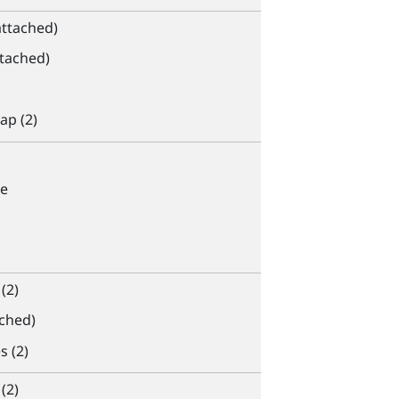
attached)
ttached)
ap (2)
e
(2)
ached)
s (2)
(2)