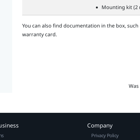
Mounting kit (2 
You can also find documentation in the box, such
warranty card.
Was 
usiness
Company
ns
Privacy Policy