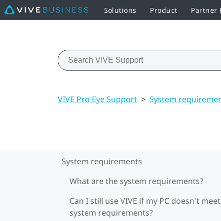
Solutions
Product
Partner
VIVE Pro Eye Support
>
System requireme
System requirements
What are the system requirements?
Can I still use VIVE if my PC doesn't meet
system requirements?