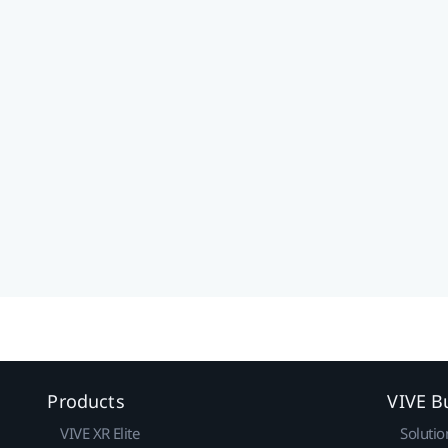
Products
VIVE B
VIVE XR Elite
Solutio