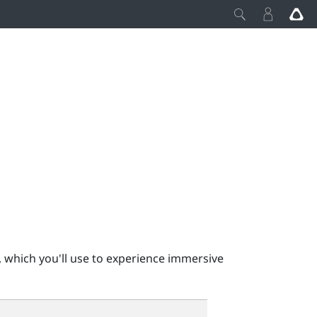
 which you'll use to experience immersive