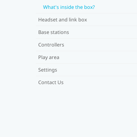
What's inside the box?
Headset and link box
Base stations
Controllers
Play area
Settings
Contact Us