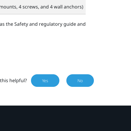
mounts, 4 screws, and 4 wall anchors)
 as the Safety and regulatory guide and
this helpful?
Yes
No