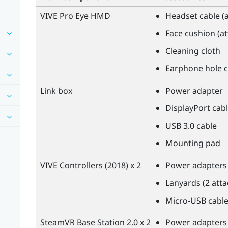
VIVE Pro Eye HMD
Headset cable (
Face cushion (a
Cleaning cloth
Earphone hole c
Link box
Power adapter
DisplayPort
cabl
USB 3.0 cable
Mounting pad
VIVE
Controllers (2018) x 2
Power adapters 
Lanyards (2 att
Micro-USB cable
SteamVR
Base Station 2.0 x 2
Power adapters 