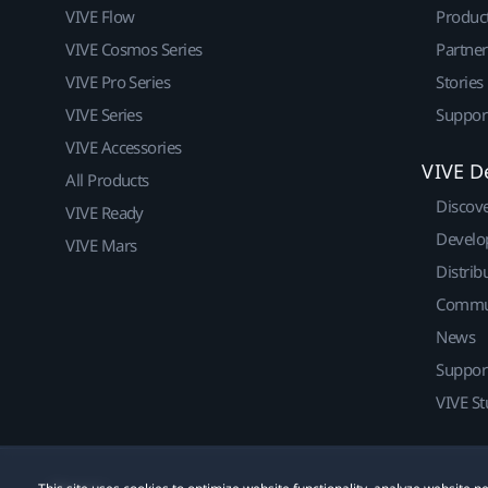
VIVE Flow
Produc
VIVE Cosmos Series
Partne
VIVE Pro Series
Stories
VIVE Series
Suppor
VIVE Accessories
VIVE D
All Products
Discov
VIVE Ready
Develo
VIVE Mars
Distrib
Commu
News
Suppor
VIVE St