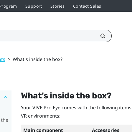
 Program
Support
Stories
Contact Sales
nts
>
What's inside the box?
What's inside the box?
Your
VIVE Pro Eye
comes with the following items,
VR environments:
 the
Main component
Accessories