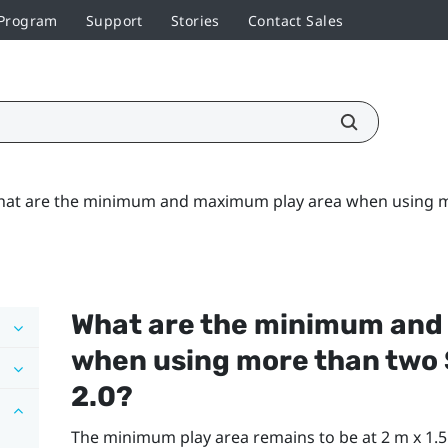
 Program
Support
Stories
Contact Sales
at are the minimum and maximum play area when using mo
What are the minimum and
when using more than two
2.0?
The minimum play area remains to be at 2 m x 1.5 m