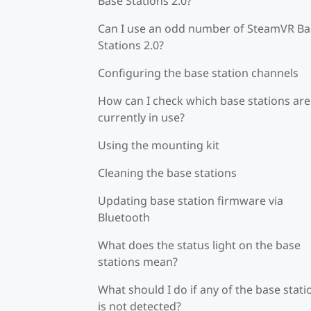
Base Stations 2.0?
Can I use an odd number of SteamVR Ba
Stations 2.0?
Configuring the base station channels
How can I check which base stations are
currently in use?
Using the mounting kit
Cleaning the base stations
Updating base station firmware via
Bluetooth
What does the status light on the base
stations mean?
What should I do if any of the base stati
is not detected?