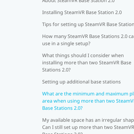
About SteamVR Base Station 2.0
Installing SteamVR Base Station 2.0
Tips for setting up SteamVR Base Station
How many SteamVR Base Stations 2.0 ca
use in a single setup?
What things should I consider when
installing more than two SteamVR Base
Stations 2.0?
Setting up additional base stations
What are the minimum and maximum pl
area when using more than two SteamV
Base Stations 2.0?
My available space has an irregular shap
Can I still set up more than two SteamV