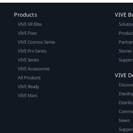
Products
VIVE B
VIVE XR Elite
Solutio
VIVE Flow
Produc
VIVE Cosmos Series
Partne
VIVE Pro Series
Stories
VIVE Series
Suppor
VIVE Accessories
VIVE D
All Products
Discov
VIVE Ready
Develo
VIVE Mars
Distrib
Commu
News
Suppor