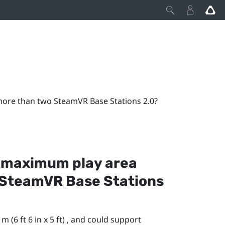
re than two SteamVR Base Stations 2.0?
 maximum play area
SteamVR
Base Stations
 (6 ft 6 in x 5 ft) , and could support