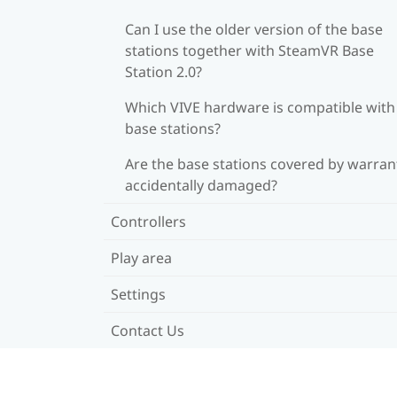
Can I use the older version of the base
stations together with SteamVR Base
Station 2.0?
Which VIVE hardware is compatible wit
base stations?
Are the base stations covered by warrant
accidentally damaged?
Controllers
Play area
Settings
Contact Us