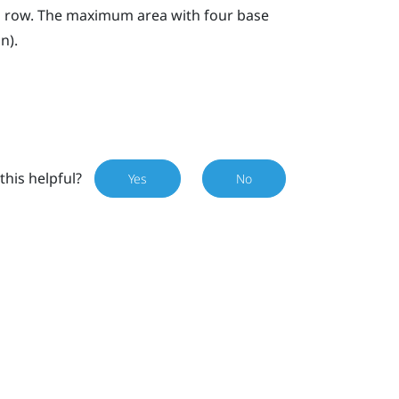
n a row. The maximum area with four base
n).
this helpful?
Yes
No