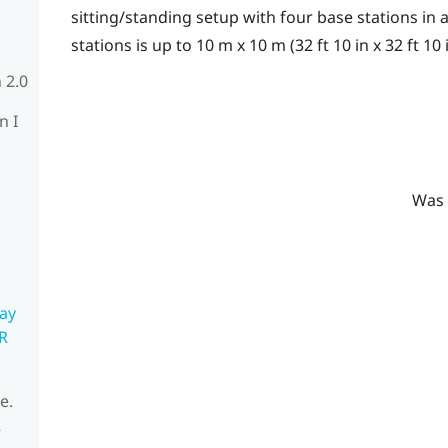
sitting/standing setup with four base stations i
stations is up to 10 m x 10 m (32 ft 10 in x 32 ft 10 i
 2.0
n I
Was 
ay
R
e.
R