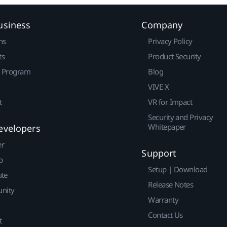
usiness
Company
ns
Privacy Policy
ts
Product Security
r Program
Blog
VIVE X
t
VR for Impact
Security and Privacy
Whitepaper
evelopers
er
Support
p
Setup | Download
ute
Release Notes
nity
Warranty
Contact Us
t