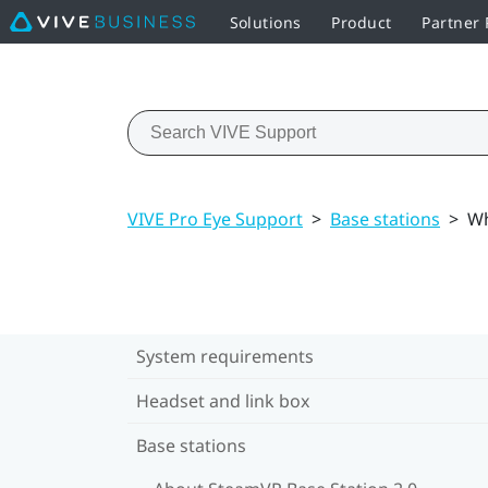
Solutions
Product
Partner
VIVE Pro Eye Support
>
Base stations
>
Wh
System requirements
Headset and link box
Base stations