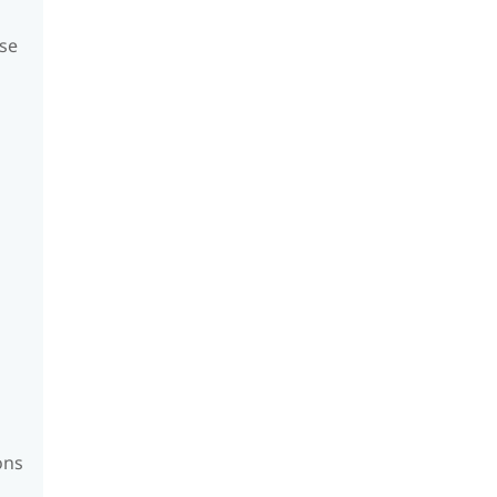
se
ons