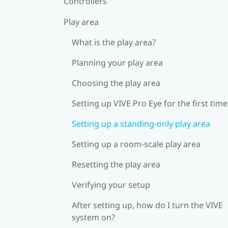
Controllers
Play area
What is the play area?
Planning your play area
Choosing the play area
Setting up VIVE Pro Eye for the first time
Setting up a standing-only play area
Setting up a room-scale play area
Resetting the play area
Verifying your setup
After setting up, how do I turn the VIVE
system on?