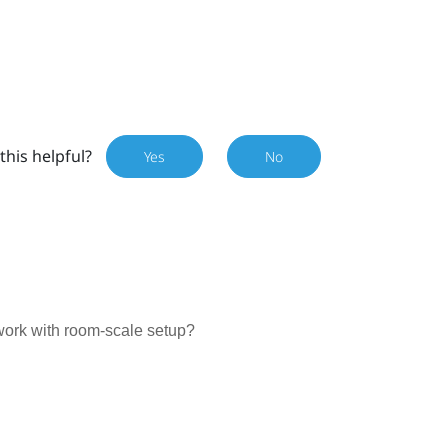
this helpful?
Yes
No
work with room-scale setup?