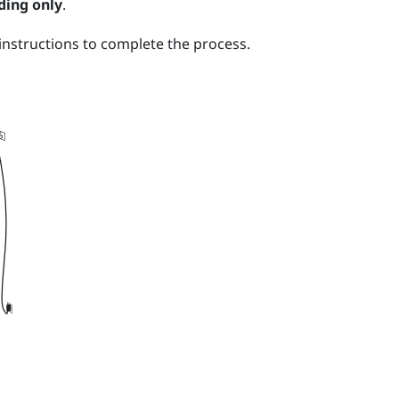
ding only
.
nstructions to complete the process.