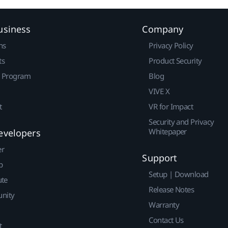
usiness
Company
ns
Privacy Policy
ts
Product Security
r Program
Blog
VIVE X
t
VR for Impact
Security and Privacy
Whitepaper
evelopers
er
Support
p
Setup | Download
ute
Release Notes
nity
Warranty
Contact Us
t