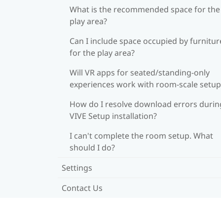
What is the recommended space for the
play area?
Can I include space occupied by furnitur
for the play area?
Will VR apps for seated/standing-only
experiences work with room-scale setup
How do I resolve download errors durin
VIVE Setup installation?
I can't complete the room setup. What
should I do?
Settings
Contact Us