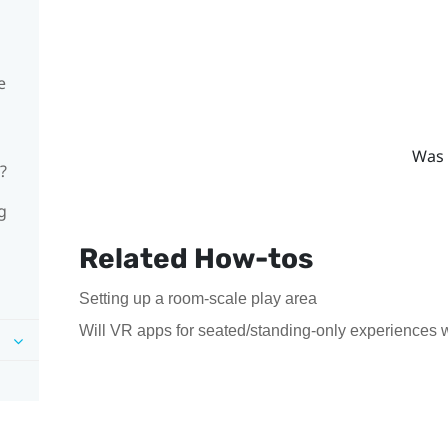
e
Was 
?
g
Related How-tos
Setting up a room-scale play area
Will VR apps for seated/standing-only experiences 