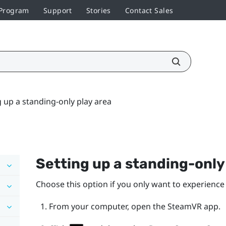
 Program
Support
Stories
Contact Sales
g up a standing-only play area
Setting up a standing-onl
Choose this option if you only want to experience 
From your computer, open the
SteamVR
app.