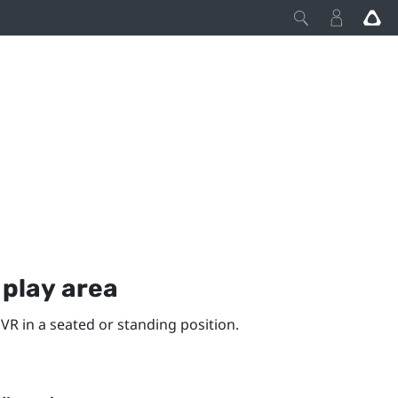
y
play area
VR in a seated or standing position.