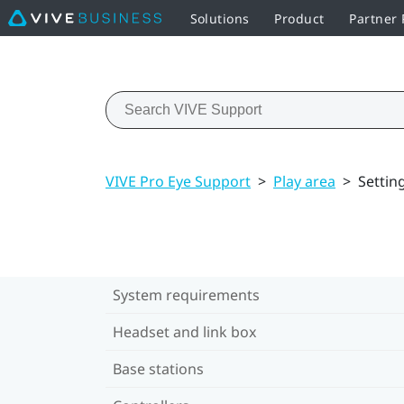
Solutions
Product
Partner
VIVE Pro Eye Support
>
Play area
>
Settin
System requirements
Headset and link box
Base stations