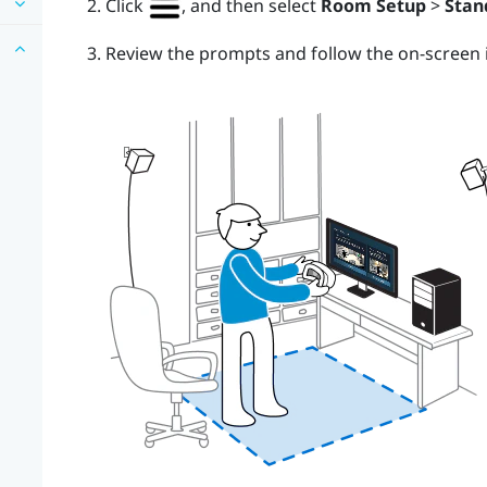
Click
, and then select
Room Setup
>
Stan
Review the prompts and follow the on-screen i