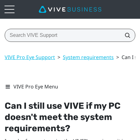
VIVE Pro Eye Support
>
System requirements
>
Can I s
VIVE Pro Eye Menu
Can I still use
VIVE
if my PC
doesn't meet the system
requirements?