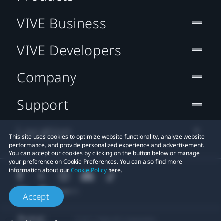
VIVE Business
VIVE Developers
Company
Support
Location
This site uses cookies to optimize website functionality, analyze website
performance, and provide personalized experience and advertisement.
You can accept our cookies by clicking on the button below or manage
your preference on Cookie Preferences. You can also find more
information about our
Cookie Policy
here.
Accept
© 2011-2026 HTC Corporation