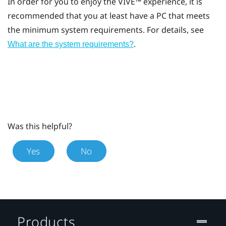
In order for you to enjoy the
VIVE™
experience, it is
recommended that you at least have a PC that meets
the minimum system requirements. For details, see
.
What are the system requirements?
Was this helpful?
Yes
No
Products