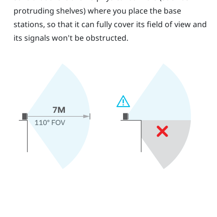
protruding shelves) where you place the base
stations, so that it can fully cover its field of view and
its signals won't be obstructed.