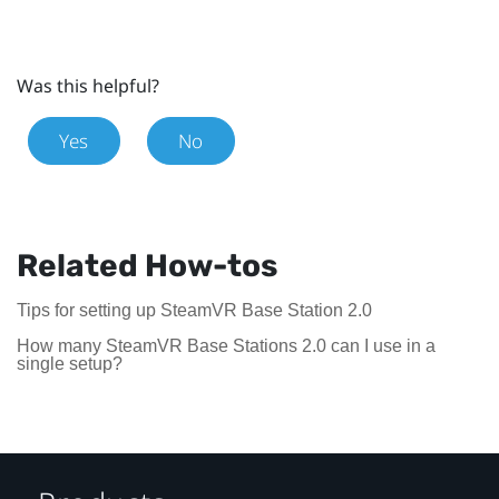
Was this helpful?
Yes
No
Related How-tos
Tips for setting up SteamVR Base Station 2.0
How many SteamVR Base Stations 2.0 can I use in a
single setup?