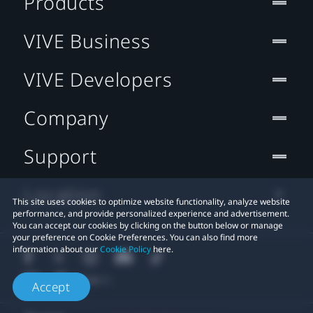
Products
VIVE Business
VIVE Developers
Company
Support
Location
This site uses cookies to optimize website functionality, analyze website
performance, and provide personalized experience and advertisement.
You can accept our cookies by clicking on the button below or manage
your preference on Cookie Preferences. You can also find more
information about our
Cookie Policy
here.
Accept