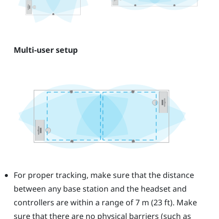
Multi-user setup
For proper tracking, make sure that the distance
between any base station and the headset and
controllers are within a range of 7 m (23 ft). Make
sure that there are no physical barriers (such as