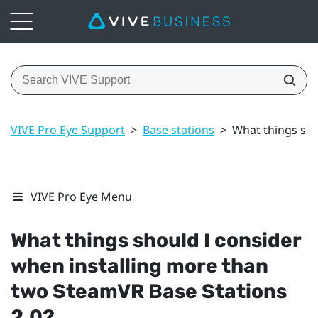
VIVE Pro Eye Support
>
Base stations
>
What things sho
VIVE Pro Eye Menu
What things should I consider
when installing more than
two
SteamVR
Base Stations
2.0?