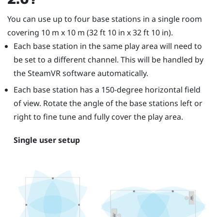
You can use up to four base stations in a single room
covering 10 m x 10 m (32 ft 10 in x 32 ft 10 in).
Each base station in the same play area will need to
be set to a different channel. This will be handled by
the
SteamVR
software automatically.
Each base station has a 150-degree horizontal field
of view. Rotate the angle of the base stations left or
right to fine tune and fully cover the play area.
Single user setup