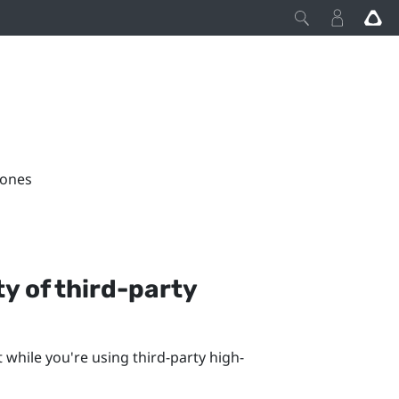
hones
y of third-party
while you're using third-party high-