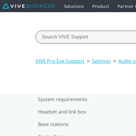
Solutions
Product
Partner
VIVE Pro Eye Support
>
Settings
>
Audio s
System requirements
Headset and link box
Base stations