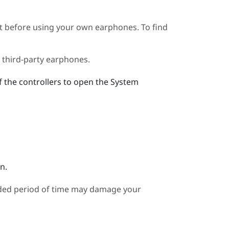
t before using your own earphones. To find
 third-party earphones.
f the controllers to open the System
n.
nded period of time may damage your