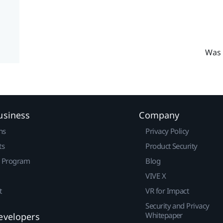
Was 
usiness
Company
ns
Privacy Policy
ts
Product Security
r Program
Blog
VIVE X
t
VR for Impact
Security and Privacy
Whitepaper
evelopers