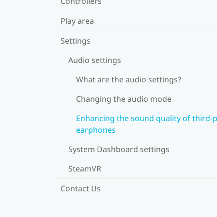
Controllers
Play area
Settings
Audio settings
What are the audio settings?
Changing the audio mode
Enhancing the sound quality of third-
earphones
System Dashboard settings
SteamVR
Contact Us