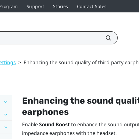
 Program
Support
Stories
Contact Sales
ettings
>
Enhancing the sound quality of third-party earp
Enhancing the sound qualit
earphones
Enable
Sound Boost
to enhance the sound output 
impedance earphones with the headset.