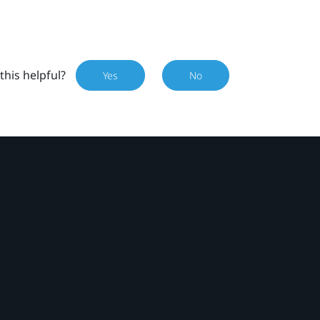
this helpful?
Yes
No