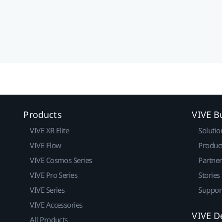
Products
VIVE B
VIVE XR Elite
Solutio
VIVE Flow
Produc
VIVE Cosmos Series
Partne
VIVE Pro Series
Stories
VIVE Series
Suppor
VIVE Accessories
VIVE D
All Products