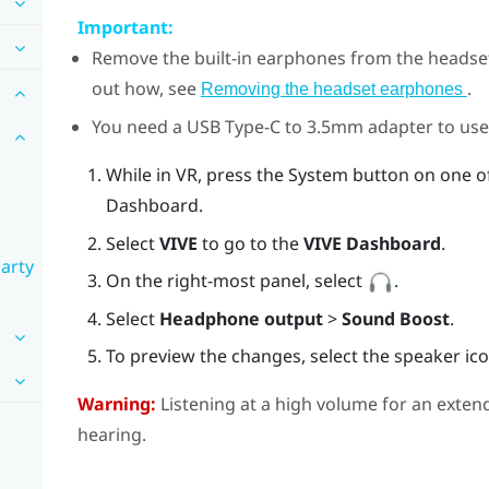
Important:
Remove the built-in earphones from the headse
out how, see
.
Removing the headset earphones
You need a
USB Type-C
to 3.5mm adapter to use
While in VR, press the System button on one o
Dashboard.
Select
VIVE
to go to the
VIVE Dashboard
.
party
On the right-most panel, select
.
Select
Headphone output
>
Sound Boost
.
To preview the changes, select the speaker ico
Warning:
Listening at a high volume for an exte
hearing.