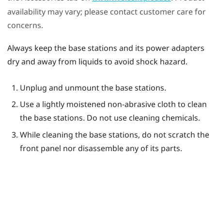
availability may vary; please contact customer care for
concerns.
Always keep the base stations and its power adapters
dry and away from liquids to avoid shock hazard.
Unplug and unmount the base stations.
Use a lightly moistened non-abrasive cloth to clean
the base stations. Do not use cleaning chemicals.
While cleaning the base stations, do not scratch the
front panel nor disassemble any of its parts.