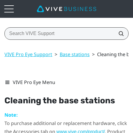
VIVE Pro Eye Support
>
Base stations
>
Cleaning the ba
VIVE Pro Eye Menu
Cleaning the base stations
Note:
To purchase additional or replacement hardware, click
the Accessories tab on
. Product
www.vive.com/product/