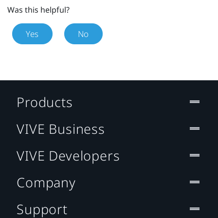
Was this helpful?
Yes
No
Products
VIVE Business
VIVE Developers
Company
Support