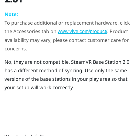
Note:
To purchase additional or replacement hardware, click
the Accessories tab on
. Product
www.vive.com/product/
availability may vary; please contact customer care for
concerns.
No, they are not compatible.
SteamVR
Base Station 2.0
has a different method of syncing. Use only the same
versions of the base stations in your play area so that
your setup will work correctly.