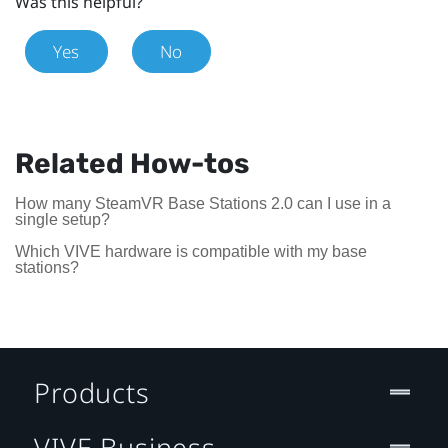
Was this helpful?
Yes
No
Related How-tos
How many SteamVR Base Stations 2.0 can I use in a
single setup?
Which VIVE hardware is compatible with my base
stations?
Products
VIVE Business