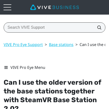
VIVE Pro Eye Support
>
Base stations
>
Can I use the o
VIVE Pro Eye Menu
Can I use the older version of
the base stations together
with
SteamVR
Base Station
2.0?